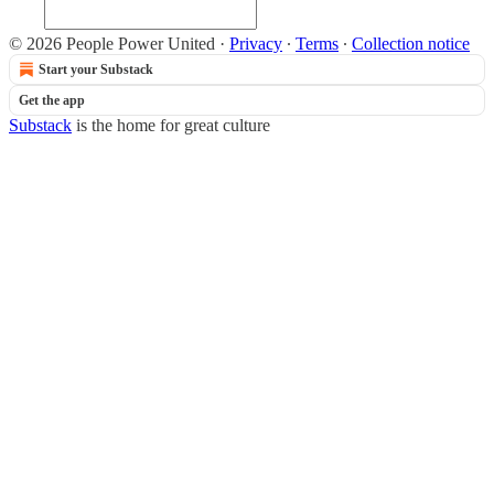
© 2026 People Power United
·
Privacy
∙
Terms
∙
Collection notice
Start your Substack
Get the app
Substack
is the home for great culture