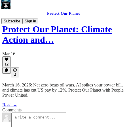
Protect Our Planet
Subscribe
Sign in
Protect Our Planet: Climate
Action and…
Mar 16
12
4
March 16, 2026: Net zero beats oil wars, AI spikes your power bill,
and climate has cut US pay by 12%. Protect Our Planet with People
Power United.
Read →
Comments