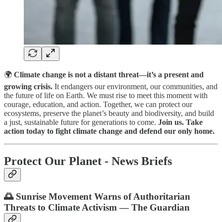
🌍
Climate change is not a distant threat—it’s a present and
growing crisis.
It endangers our environment, our communities, and
the future of life on Earth. We must rise to meet this moment with
courage, education, and action. Together, we can protect our
ecosystems, preserve the planet’s beauty and biodiversity, and build
a just, sustainable future for generations to come.
Join us. Take
action today to fight climate change and defend our only home.
Protect Our Planet - News Briefs
🌅 Sunrise Movement Warns of Authoritarian
Threats to Climate Activism — The Guardian