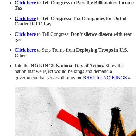
Click here
to
Tell Congress to Pass the Billionaires Income
Tax
Click here
to
Tell Congress: Tax Companies for Out-of-
Control CEO Pay
Click here
to Tell Congress:
Don’t silence dissent with tear
gas
Click here
to Stop Trump from
Deploying Troops in U.S.
Cities
Join the
NO KINGS National Day of Action.
Show the
nation that we reject would-be kings and demand a
government that serves all of us. ➡️
RSVP for NO KINGS »