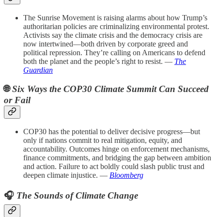
The Sunrise Movement is raising alarms about how Trump’s
authoritarian policies are criminalizing environmental protest.
Activists say the climate crisis and the democracy crisis are
now intertwined—both driven by corporate greed and
political repression. They’re calling on Americans to defend
both the planet and the people’s right to resist. —
The
Guardian
🌐
Six Ways the COP30 Climate Summit Can Succeed
or Fail
COP30 has the potential to deliver decisive progress—but
only if nations commit to real mitigation, equity, and
accountability. Outcomes hinge on enforcement mechanisms,
finance commitments, and bridging the gap between ambition
and action. Failure to act boldly could slash public trust and
deepen climate injustice. —
Bloomberg
🎧
The Sounds of Climate Change