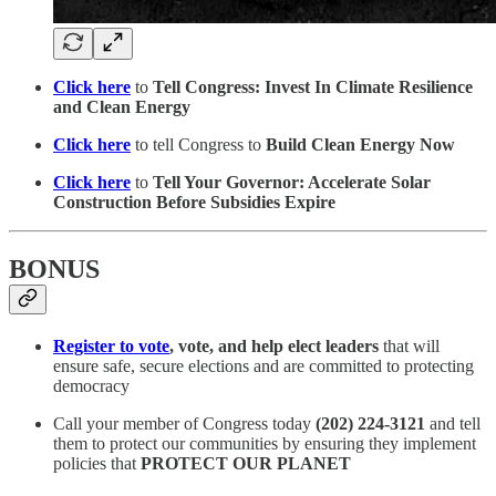
Click here
to
Tell Congress: Invest In Climate Resilience
and Clean Energy
Click here
to tell Congress to
Build Clean Energy Now
Click here
to
Tell Your Governor: Accelerate Solar
Construction Before Subsidies Expire
BONUS
Register to vote
, vote, and help elect leaders
that will
ensure safe, secure elections and are committed to protecting
democracy
Call your member of Congress today
(202) 224-3121
and tell
them to protect our communities by ensuring they implement
policies that
PROTECT OUR PLANET