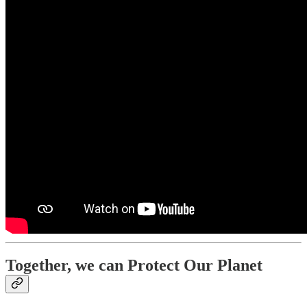
Together, we can Protect Our Planet