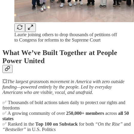
Laurie joining others to drop thousands of petitions off
to Congress for reforms to the Supreme Court
What We’ve Built Together at People
Power United
💥
The largest grassroots movement in America with zero outside
funding—powered entirely by the people. Led by everyday
Americans who are visible, vocal, and unafraid
.
✅ Thousands of bold actions taken daily to protect our rights and
freedoms
✅ A growing community of over
250,000+ members
across
all 50
states
✅ Ranked in the
Top 100 on Substack
for both
“On the Rise”
and
“Bestseller”
in U.S. Politics