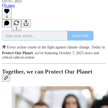
Oct 07, 2025
Listen
4
1
Subscribe
🌍 Every action counts in the fight against climate change. Today in
Protect Our Planet
, we’re featuring October 7, 2025 news and
critical calls-to-action.
Together, we can Protect Our Planet