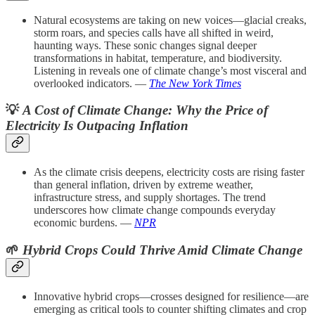
Natural ecosystems are taking on new voices—glacial creaks,
storm roars, and species calls have all shifted in weird,
haunting ways. These sonic changes signal deeper
transformations in habitat, temperature, and biodiversity.
Listening in reveals one of climate change’s most visceral and
overlooked indicators. —
The New York Times
💡
A Cost of Climate Change: Why the Price of
Electricity Is Outpacing Inflation
As the climate crisis deepens, electricity costs are rising faster
than general inflation, driven by extreme weather,
infrastructure stress, and supply shortages. The trend
underscores how climate change compounds everyday
economic burdens. —
NPR
🌱
Hybrid Crops Could Thrive Amid Climate Change
Innovative hybrid crops—crosses designed for resilience—are
emerging as critical tools to counter shifting climates and crop