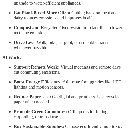
upgrade to water-efficient appliances.
Eat Plant-Based More Often:
Cutting back on meat and
dairy reduces emissions and improves health.
Compost and Recycle:
Divert waste from landfills to lower
methane emissions.
Drive Less:
Walk, bike, carpool, or use public transit
whenever possible.
At Work:
Support Remote Work:
Virtual meetings and remote days
cut commuting emissions.
Boost Energy Efficiency:
Advocate for upgrades like LED
lighting and motion sensors.
Reduce Paper Use:
Go digital and print less. Use recycled
paper when needed.
Promote Green Commutes:
Offer perks for biking,
carpooling, or transit use.
Buy Sustainable Supplies:
Choose eco-friendly, non-toxic,