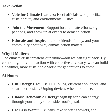
Take Action:
Vote for Climate Leaders:
Elect officials who prioritize
sustainability and environmental justice.
Join the Movement:
Support local climate efforts, sign
petitions, and show up at events to demand action.
Educate and Inspire:
Talk to friends, family, and your
community about why climate action matters.
Why It Matters:
The climate crisis threatens our future—but we can fight back. By
combining individual action with collective advocacy, we can build
a healthier, more sustainable world for generations to come.
At Home:
Cut Energy Use:
Use LED bulbs, efficient appliances, and
smart thermostats. Unplug devices when not in use.
Choose Renewable Energy:
Sign up for clean energy
through your utility or consider rooftop solar.
Use Less Water:
Fix leaks, take shorter showers, and