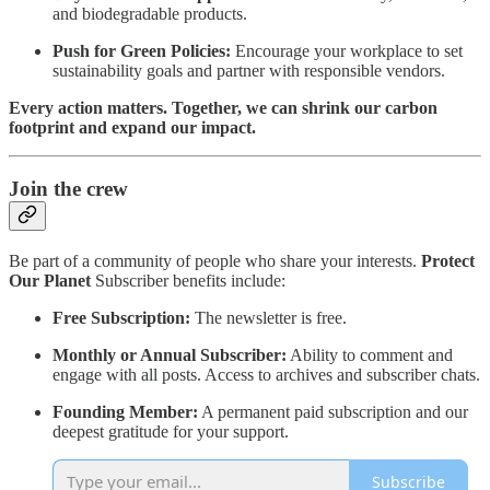
and biodegradable products.
Push for Green Policies:
Encourage your workplace to set
sustainability goals and partner with responsible vendors.
Every action matters. Together, we can shrink our carbon
footprint and expand our impact.
Join the crew
Be part of a community of people who share your interests.
Protect
Our Planet
Subscriber benefits include:
Free Subscription:
The newsletter is free.
Monthly or Annual Subscriber:
Ability to comment and
engage with all posts. Access to archives and subscriber chats.
Founding Member:
A permanent paid subscription and our
deepest gratitude for your support.
Subscribe