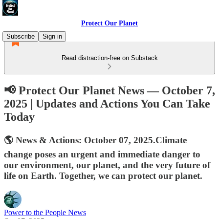
Protect Our Planet
Subscribe
Sign in
Read distraction-free on Substack
📢 Protect Our Planet News — October 7,
2025 | Updates and Actions You Can Take
Today
🌎 News & Actions: October 07, 2025.Climate
change poses an urgent and immediate danger to
our environment, our planet, and the very future of
life on Earth. Together, we can protect our planet.
Power to the People News