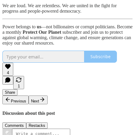
We are loud. We are relentless. We are united in the fight for
progress and people-powered democracy.
Power belongs to
us
—not billionaires or corrupt politicians. Become
a monthly
Protect Our Planet
subscriber and join us to protect
against global warming, climate change, and ensure generations can
enjoy our shared resources.
Subscribe
4
1
Share
Previous
Next
Discussion about this post
Comments
Restacks