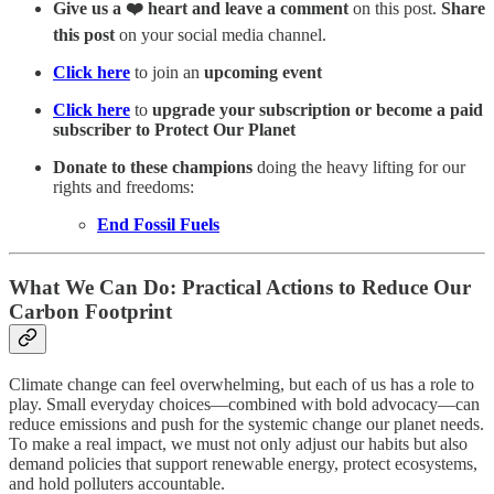
Give us a ❤️ heart and leave a comment
on this post.
Share
this post
on your social media channel.
Click here
to join an
upcoming event
Click here
to
upgrade your subscription or become a paid
subscriber to Protect Our Planet
Donate to these champions
doing the heavy lifting for our
rights and freedoms:
End Fossil Fuels
What We Can Do: Practical Actions to Reduce Our
Carbon Footprint
Climate change can feel overwhelming, but each of us has a role to
play. Small everyday choices—combined with bold advocacy—can
reduce emissions and push for the systemic change our planet needs.
To make a real impact, we must not only adjust our habits but also
demand policies that support renewable energy, protect ecosystems,
and hold polluters accountable.