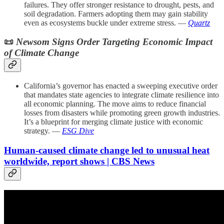
failures. They offer stronger resistance to drought, pests, and
soil degradation. Farmers adopting them may gain stability
even as ecosystems buckle under extreme stress. —
Quartz
📜
Newsom Signs Order Targeting Economic Impact
of Climate Change
California’s governor has enacted a sweeping executive order
that mandates state agencies to integrate climate resilience into
all economic planning. The move aims to reduce financial
losses from disasters while promoting green growth industries.
It’s a blueprint for merging climate justice with economic
strategy. —
ESG Dive
Human-caused climate change led to unusual heat
worldwide, report shows | CBS News