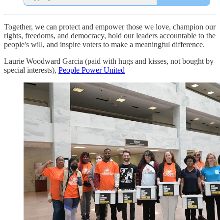
Together, we can protect and empower those we love, champion our
rights, freedoms, and democracy, hold our leaders accountable to the
people's will, and inspire voters to make a meaningful difference.
Laurie Woodward Garcia (paid with hugs and kisses, not bought by
special interests),
People Power United