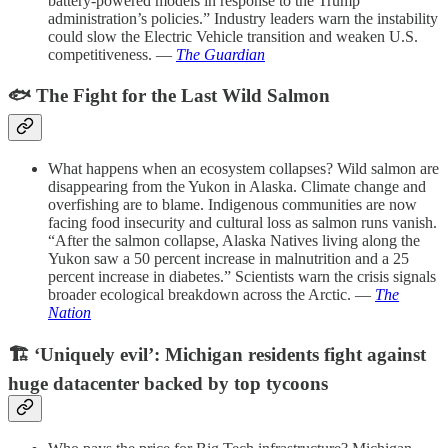
battery-powered models in response to the Trump
administration’s policies.” Industry leaders warn the instability
could slow the Electric Vehicle transition and weaken U.S.
competitiveness. —
The Guardian
🐟
The Fight for the Last Wild Salmon
What happens when an ecosystem collapses? Wild salmon are
disappearing from the Yukon in Alaska. Climate change and
overfishing are to blame.
Indigenous communities are now
facing food insecurity and cultural loss as salmon runs vanish.
“After the salmon collapse, Alaska Natives living along the
Yukon saw a 50 percent increase in malnutrition and a 25
percent increase in diabetes.” Scientists warn the crisis signals
broader ecological breakdown across the Arctic. —
The
Nation
🏗️
‘Uniquely evil’: Michigan residents fight against
huge datacenter backed by top tycoons