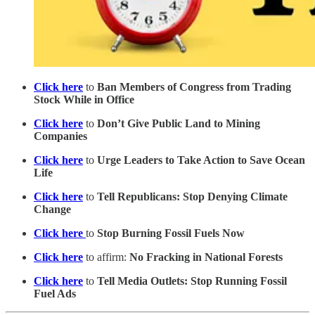
Click here
to
Ban Members of Congress from Trading
Stock While in Office
Click here
to
Don’t Give Public Land to Mining
Companies
Click here
to
Urge Leaders to Take Action to Save Ocean
Life
Click here
to
Tell Republicans: Stop Denying Climate
Change
Click here
to
Stop Burning Fossil Fuels Now
Click here
to affirm:
No Fracking in National Forests
Click here
to
Tell Media Outlets: Stop Running Fossil
Fuel Ads