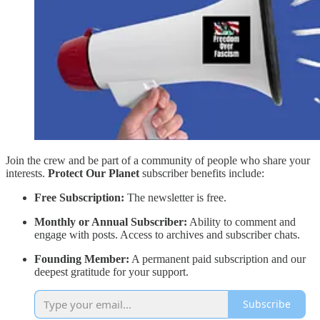
Join the crew and be part of a community of people who share your
interests.
Protect Our Planet
subscriber benefits include:
Free Subscription:
The newsletter is free.
Monthly or Annual Subscriber:
Ability to comment and
engage with posts. Access to archives and subscriber chats.
Founding Member:
A permanent paid subscription and our
deepest gratitude for your support.
Subscribe