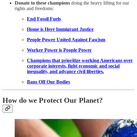
Donate to these champions
doing the heavy lifting for our
rights and freedoms:
End Fossil Fuels
Home is Here Immigrant Justice
People Power United Against Fascism
Worker Power is People Power
Champions that prioritize working Americans over
corporate interests, fight economic and social
inequality, and advance civil liberties.
Bans Off Our Bodies
How do we Protect Our Planet?