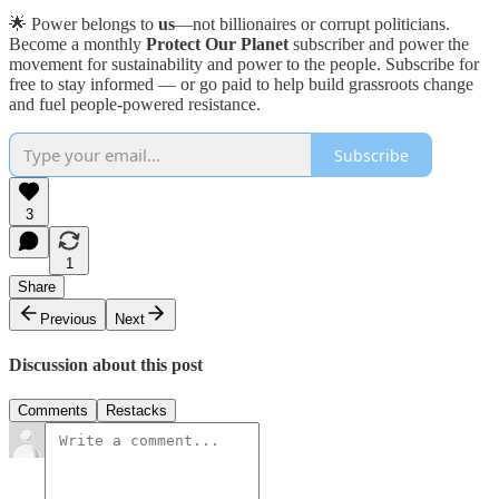
🌟 Power belongs to
us
—not billionaires or corrupt politicians.
Become a monthly
Protect Our Planet
subscriber and power the
movement for sustainability and power to the people. Subscribe for
free to stay informed — or go paid to help build grassroots change
and fuel people-powered resistance.
Subscribe
3
1
Share
Previous
Next
Discussion about this post
Comments
Restacks