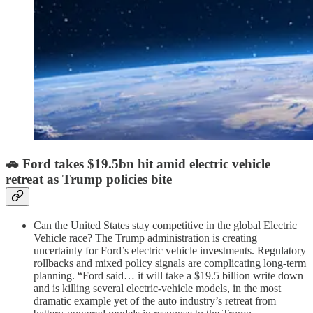
🚗
Ford takes $19.5bn hit amid electric vehicle
retreat as Trump policies bite
Can the United States stay competitive in the global Electric
Vehicle race? The Trump administration is creating
uncertainty for Ford’s electric vehicle investments. Regulatory
rollbacks and mixed policy signals are complicating long-term
planning. “Ford said… it will take a $19.5 billion write down
and is killing several electric-vehicle models, in the most
dramatic example yet of the auto industry’s retreat from