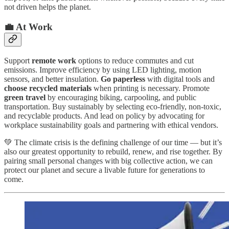
not driven helps the planet.
💼 At Work
Support
remote work
options to reduce commutes and cut
emissions. Improve efficiency by using LED lighting, motion
sensors, and better insulation.
Go paperless
with digital tools and
choose recycled materials
when printing is necessary. Promote
green travel
by encouraging biking, carpooling, and public
transportation. Buy sustainably by selecting eco-friendly, non-toxic,
and recyclable products. And lead on policy by advocating for
workplace sustainability goals and partnering with ethical vendors.
💚 The climate crisis is the defining challenge of our time — but it’s
also our greatest opportunity to rebuild, renew, and rise together. By
pairing small personal changes with big collective action, we can
protect our planet and secure a livable future for generations to
come.