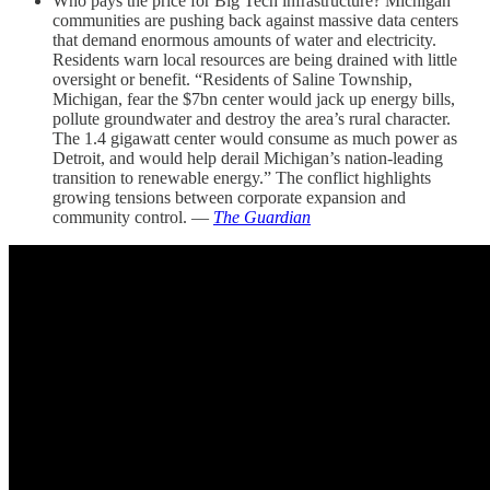
Who pays the price for Big Tech infrastructure? Michigan
communities are pushing back against massive data centers
that demand enormous amounts of water and electricity.
Residents warn local resources are being drained with little
oversight or benefit. “Residents of Saline Township,
Michigan, fear the $7bn center would jack up energy bills,
pollute groundwater and destroy the area’s rural character.
The 1.4 gigawatt center would consume as much power as
Detroit, and would help derail Michigan’s nation-leading
transition to renewable energy.” The conflict highlights
growing tensions between corporate expansion and
community control. —
The Guardian