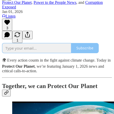
Protect Our Planet
,
Power to the People News
, and
Corruption
Exposed
Jan 01, 2026
Listen
3
1
Subscribe
🌍 Every action counts in the fight against climate change. Today in
Protect Our Planet
, we’re featuring January 1, 2026 news and
critical calls-to-action.
Together, we can Protect Our Planet