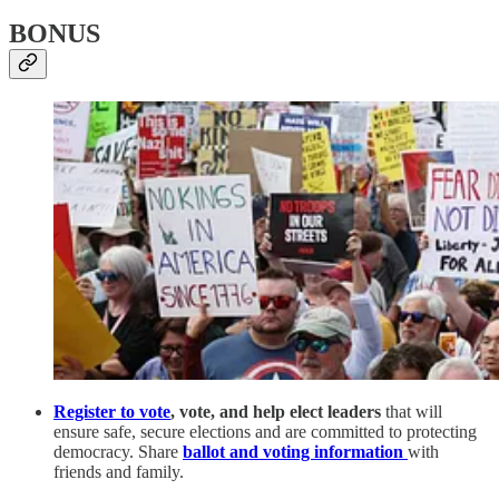
BONUS
Register to vote
, vote, and help elect leaders
that will
ensure safe, secure elections and are committed to protecting
democracy. Share
ballot and voting information
with
friends and family.