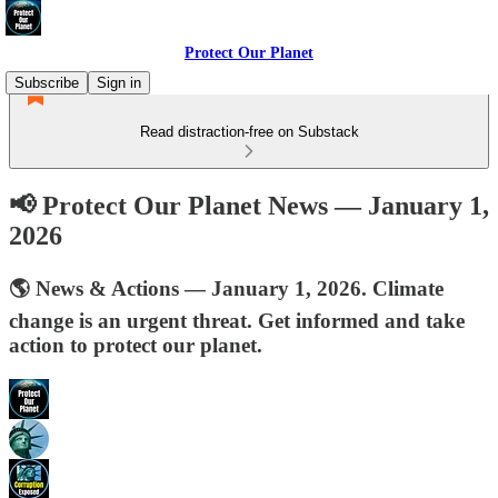
Protect Our Planet
Subscribe
Sign in
Read distraction-free on Substack
📢 Protect Our Planet News — January 1,
2026
🌎 News & Actions — January 1, 2026. Climate
change is an urgent threat. Get informed and take
action to protect our planet.