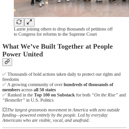
Laurie joining others to drop thousands of petitions off
to Congress for reforms to the Supreme Court
What We’ve Built Together at People
Power United
✅ Thousands of bold actions taken daily to protect our rights and
freedoms
✅ A growing community of over
hundreds of thousands of
members
across
all 50 states
✅ Ranked in the
Top 100 on Substack
for both
“On the Rise”
and
“Bestseller”
in U.S. Politics
💥
The largest grassroots movement in America with zero outside
funding—powered entirely by the people. Led by everyday
Americans who are visible, vocal, and unafraid
.