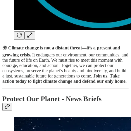
🌍
Climate change is not a distant threat—it’s a present and
growing crisis.
It endangers our environment, our communities, and
the future of life on Earth. We must rise to meet this moment with
courage, education, and action. Together, we can protect our
ecosystems, preserve the planet’s beauty and biodiversity, and build
a just, sustainable future for generations to come.
Join us. Take
action today to fight climate change and defend our only home.
Protect Our Planet - News Briefs