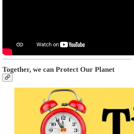
Together, we can Protect Our Planet