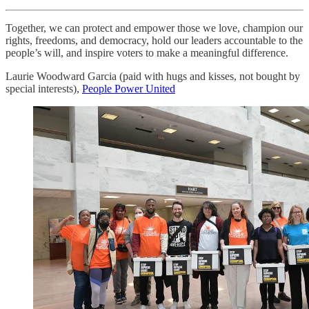
Together, we can protect and empower those we love, champion our
rights, freedoms, and democracy, hold our leaders accountable to the
people’s will, and inspire voters to make a meaningful difference.
Laurie Woodward Garcia (paid with hugs and kisses, not bought by
special interests),
People Power United