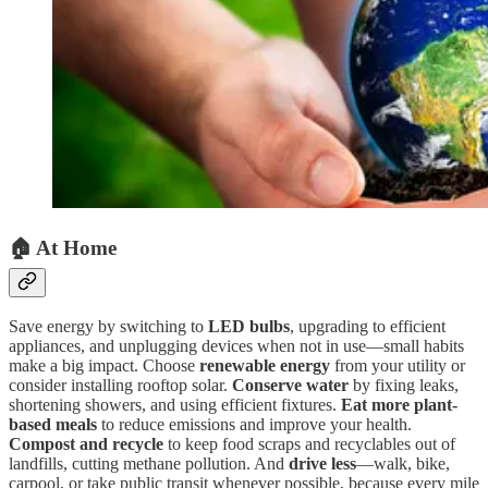
🏠 At Home
Save energy by switching to
LED bulbs
, upgrading to efficient
appliances, and unplugging devices when not in use—small habits
make a big impact. Choose
renewable energy
from your utility or
consider installing rooftop solar.
Conserve water
by fixing leaks,
shortening showers, and using efficient fixtures.
Eat more plant-
based meals
to reduce emissions and improve your health.
Compost and recycle
to keep food scraps and recyclables out of
landfills, cutting methane pollution. And
drive less
—walk, bike,
carpool, or take public transit whenever possible, because every mile