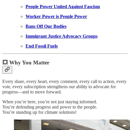
People Power United Against Fascism
Worker Power is People Power
Bans Off Our Bodies
Immigrant Justice Advocacy Groups
End Fossil Fuels
💥 Why You Matter
Every share, every heart, every comment, every call to action, every
vote, every subscription strengthens our ability to advocate for
progress—and to move forward.
When you’re here, you’re not just staying informed.
You’re defending progress and power to the people.
You’re standing up for climate solutions!