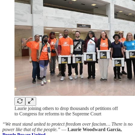
Laurie joining others to drop thousands of petitions off
to Congress for reforms to the Supreme Court
“We must stand united to protect freedom over fascism… There is no
power like that of the people.”
—
Laurie Woodward García,
People Power United