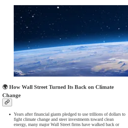
🌍
How Wall Street Turned Its Back on Climate
Change
Years after financial giants pledged to use trillions of dollars to
fight climate change and steer investments toward clean
energy, many major Wall Street firms have walked back or