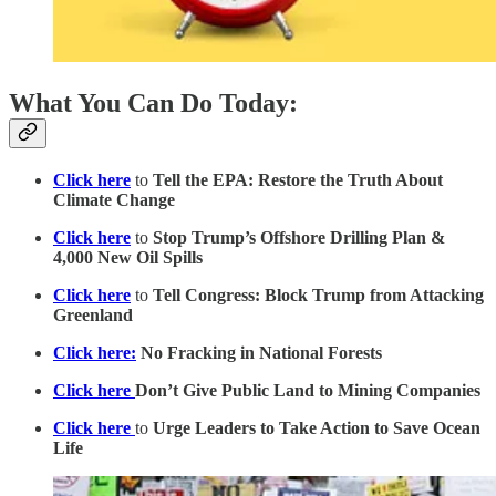
What You Can Do Today:
Click here
to
Tell the EPA: Restore the Truth About
Climate Change
Click here
to
Stop Trump’s Offshore Drilling Plan &
4,000 New Oil Spills
Click here
to
Tell Congress: Block Trump from Attacking
Greenland
Click here:
No Fracking in National Forests
Click here
Don’t Give Public Land to Mining Companies
Click here
to
Urge Leaders to Take Action to Save Ocean
Life