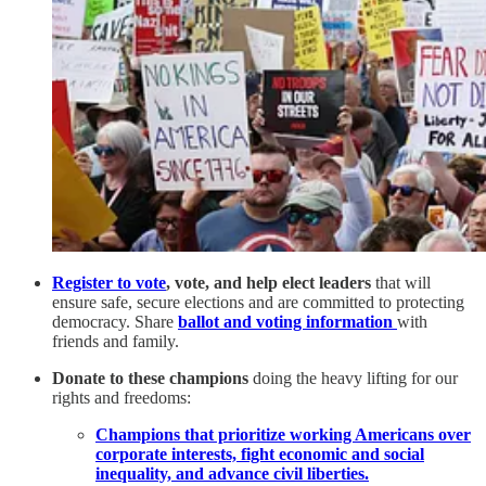
Register to vote
, vote, and help elect leaders
that will
ensure safe, secure elections and are committed to protecting
democracy. Share
ballot and voting information
with
friends and family.
Donate to these champions
doing the heavy lifting for our
rights and freedoms:
Champions that prioritize working Americans over
corporate interests, fight economic and social
inequality, and advance civil liberties.