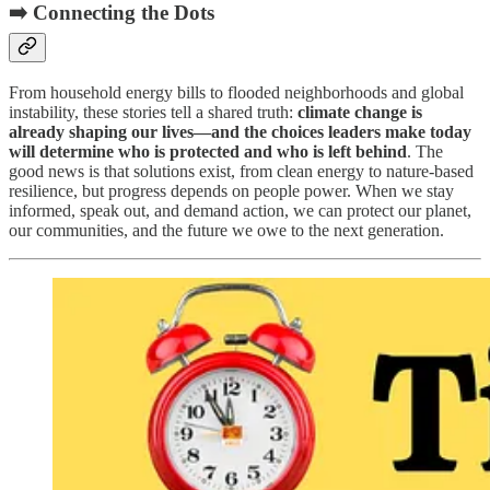
➡️ Connecting the Dots
From household energy bills to flooded neighborhoods and global
instability, these stories tell a shared truth:
climate change is
already shaping our lives—and the choices leaders make today
will determine who is protected and who is left behind
. The
good news is that solutions exist, from clean energy to nature-based
resilience, but progress depends on people power. When we stay
informed, speak out, and demand action, we can protect our planet,
our communities, and the future we owe to the next generation.