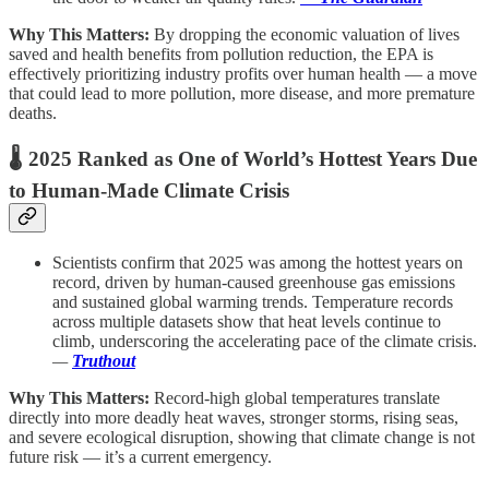
Why This Matters:
By dropping the economic valuation of lives
saved and health benefits from pollution reduction, the EPA is
effectively prioritizing industry profits over human health — a move
that could lead to more pollution, more disease, and more premature
deaths.
🌡️
2025 Ranked as One of World’s Hottest Years Due
to Human-Made Climate Crisis
Scientists confirm that 2025 was among the hottest years on
record, driven by human-caused greenhouse gas emissions
and sustained global warming trends. Temperature records
across multiple datasets show that heat levels continue to
climb, underscoring the accelerating pace of the climate crisis.
—
Truthout
Why This Matters:
Record-high global temperatures translate
directly into more deadly heat waves, stronger storms, rising seas,
and severe ecological disruption, showing that climate change is not
future risk — it’s a current emergency.