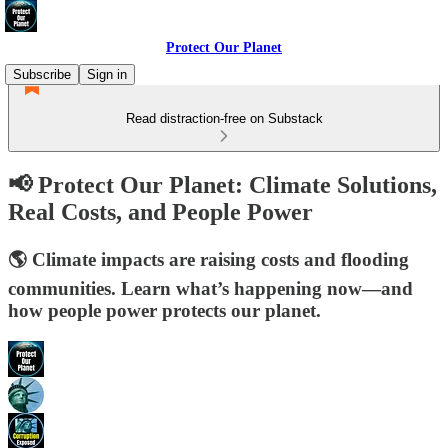
Protect Our Planet
Subscribe
Sign in
Read distraction-free on Substack
📢 Protect Our Planet: Climate Solutions,
Real Costs, and People Power
🌎 Climate impacts are raising costs and flooding
communities. Learn what’s happening now—and
how people power protects our planet.