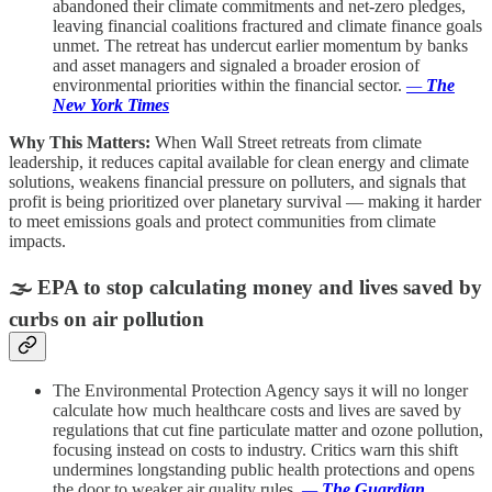
abandoned their climate commitments and net-zero pledges,
leaving financial coalitions fractured and climate finance goals
unmet. The retreat has undercut earlier momentum by banks
and asset managers and signaled a broader erosion of
environmental priorities within the financial sector.
—
The
New York Times
Why This Matters:
When Wall Street retreats from climate
leadership, it reduces capital available for clean energy and climate
solutions, weakens financial pressure on polluters, and signals that
profit is being prioritized over planetary survival — making it harder
to meet emissions goals and protect communities from climate
impacts.
🌫️
EPA to stop calculating money and lives saved by
curbs on air pollution
The Environmental Protection Agency says it will no longer
calculate how much healthcare costs and lives are saved by
regulations that cut fine particulate matter and ozone pollution,
focusing instead on costs to industry. Critics warn this shift
undermines longstanding public health protections and opens
the door to weaker air quality rules.
—
The Guardian