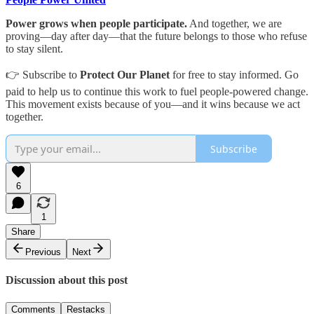
Power grows when people participate.
And together, we are
proving—day after day—that the future belongs to those who refuse
to stay silent.
👉 Subscribe to
Protect Our Planet
for free to stay informed. Go
paid to help us to continue this work to fuel people-powered change.
This movement exists because of you—and it wins because we act
together.
Subscribe
6
1
Share
Previous
Next
Discussion about this post
Comments
Restacks