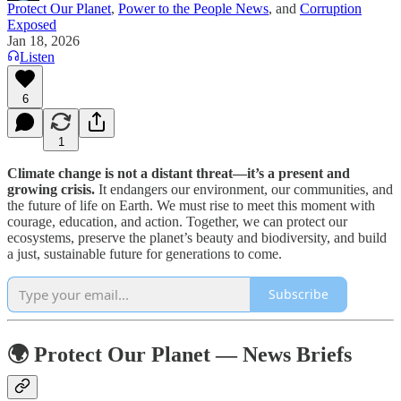
Protect Our Planet
,
Power to the People News
, and
Corruption
Exposed
Jan 18, 2026
Listen
6
1
Climate change is not a distant threat—it’s a present and
growing crisis.
It endangers our environment, our communities, and
the future of life on Earth. We must rise to meet this moment with
courage, education, and action. Together, we can protect our
ecosystems, preserve the planet’s beauty and biodiversity, and build
a just, sustainable future for generations to come.
Subscribe
🌍 Protect Our Planet — News Briefs