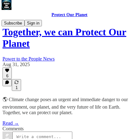
Protect Our Planet
Subscribe
Sign in
Together, we can Protect Our
Planet
Power to the People News
Aug 31, 2025
6
1
🌎 Climate change poses an urgent and immediate danger to our
environment, our planet, and the very future of life on Earth.
Together, we can protect our planet.
Read →
Comments