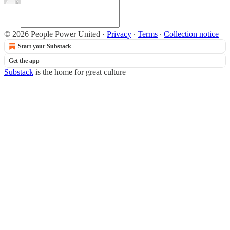
© 2026 People Power United
·
Privacy
∙
Terms
∙
Collection notice
Start your Substack
Get the app
Substack
is the home for great culture