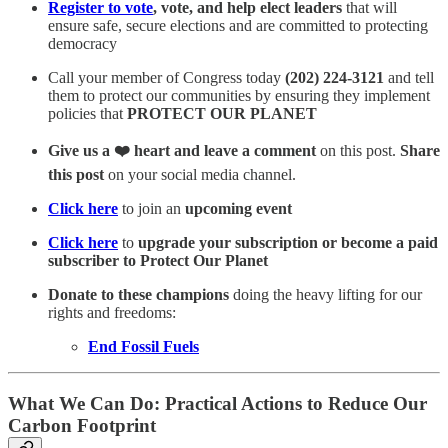
Register to vote
, vote, and help elect leaders
that will
ensure safe, secure elections and are committed to protecting
democracy
Call your member of Congress today
(202) 224-3121
and tell
them to protect our communities by ensuring they implement
policies that
PROTECT OUR PLANET
Give us a ❤️ heart and leave a comment
on this post.
Share
this post
on your social media channel.
Click here
to join an
upcoming event
Click here
to
upgrade your subscription or become a paid
subscriber to Protect Our Planet
Donate to these champions
doing the heavy lifting for our
rights and freedoms:
End Fossil Fuels
What We Can Do: Practical Actions to Reduce Our
Carbon Footprint