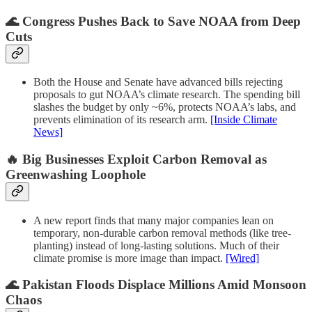
🌊 Congress Pushes Back to Save NOAA from Deep
Cuts
Both the House and Senate have advanced bills rejecting
proposals to gut NOAA’s climate research. The spending bill
slashes the budget by only ~6%, protects NOAA’s labs, and
prevents elimination of its research arm.
[Inside Climate
News]
🔥 Big Businesses Exploit Carbon Removal as
Greenwashing Loophole
A new report finds that many major companies lean on
temporary, non-durable carbon removal methods (like tree-
planting) instead of long-lasting solutions. Much of their
climate promise is more image than impact.
[Wired]
🌊 Pakistan Floods Displace Millions Amid Monsoon
Chaos