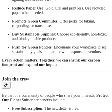
Reduce Paper Use:
Go digital and print less. Use recycled
paper when needed.
Promote Green Commutes:
Offer perks for biking,
carpooling, or transit use.
Buy Sustainable Supplies:
Choose eco-friendly, non-toxic,
and biodegradable products.
Push for Green Policies:
Encourage your workplace to set
sustainability goals and partner with responsible vendors.
Every action matters. Together, we can shrink our carbon
footprint and expand our impact.
Join the crew
Be part of a community of people who share your interests.
Protect
Our Planet
Subscriber benefits include:
Free Subscription:
The newsletter is free.