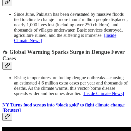
Since June, Pakistan has been devastated by massive floods
tied to climate change—more than 2 million people displaced,
nearly 1,000 lives lost (including over 250 children), and
thousands of villages underwater. Basic services destroyed,
agriculture ruined, and the suffering is immense.
[Inside
Climate News]
🦟 Global Warming Sparks Surge in Dengue Fever
Cases
Rising temperatures are fueling dengue outbreaks—causing
an estimated 4.6 million extra cases per year and thousands of
deaths. As the climate warms, this vector-borne disease
spreads wider and becomes deadlier.
[Inside Climate News]
NY Turns food scraps into ‘black gold’ to fight climate change
[Reuters]