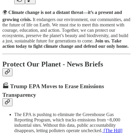
🌍
Climate change is not a distant threat—it’s a present and
growing crisis.
It endangers our environment, our communities, and
the future of life on Earth. We must rise to meet this moment with
courage, education, and action. Together, we can protect our
ecosystems, preserve the planet’s beauty and biodiversity, and build
a just, sustainable future for generations to come.
Join us. Take
action today to fight climate change and defend our only home.
Protect Our Planet - News Briefs
🏭 Trump EPA Moves to Erase Emissions
Transparency
The EPA is pushing to eliminate the Greenhouse Gas
Reporting Program, which tracks emissions from ~8,000
industrial sites. Without this data, public accountability
disappears, letting polluters operate unchecked.
[The Hill]