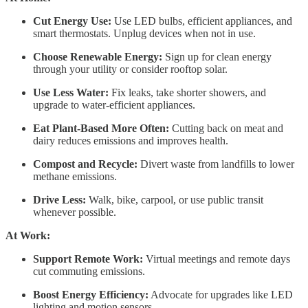
Cut Energy Use:
Use LED bulbs, efficient appliances, and
smart thermostats. Unplug devices when not in use.
Choose Renewable Energy:
Sign up for clean energy
through your utility or consider rooftop solar.
Use Less Water:
Fix leaks, take shorter showers, and
upgrade to water-efficient appliances.
Eat Plant-Based More Often:
Cutting back on meat and
dairy reduces emissions and improves health.
Compost and Recycle:
Divert waste from landfills to lower
methane emissions.
Drive Less:
Walk, bike, carpool, or use public transit
whenever possible.
At Work:
Support Remote Work:
Virtual meetings and remote days
cut commuting emissions.
Boost Energy Efficiency:
Advocate for upgrades like LED
lighting and motion sensors.