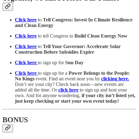
Click here
to
Tell Congress: Invest In Climate Resilience
and Clean Energy
Click here
to tell Congress to
Build Clean Energy Now
Click here
to
Tell Your Governor: Accelerate Solar
Construction Before Subsidies Expire
Click here
to sign up for
Sun Day
Click here
to sign up for a
Power Belongs to the People:
No Kings
event. Find an event near you by
clicking here.
Don’t see your city? Check back soon—new events are
added all the time. Or
click here
to sign up and host your
own. And for anyone wondering,
if your city isn’t listed yet,
just keep checking or start your own event today!
BONUS