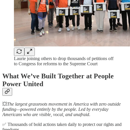
Laurie joining others to drop thousands of petitions off
to Congress for reforms to the Supreme Court
What We’ve Built Together at People
Power United
💥
The largest grassroots movement in America with zero outside
funding—powered entirely by the people. Led by everyday
Americans who are visible, vocal, and unafraid
.
✅ Thousands of bold actions taken daily to protect our rights and
freedoms