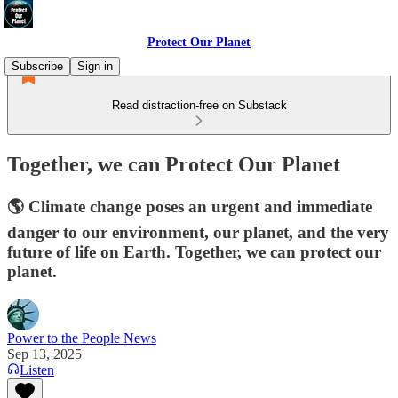
Protect Our Planet
Subscribe
Sign in
Read distraction-free on Substack
Together, we can Protect Our Planet
🌎 Climate change poses an urgent and immediate
danger to our environment, our planet, and the very
future of life on Earth. Together, we can protect our
planet.
Power to the People News
Sep 13, 2025
Listen