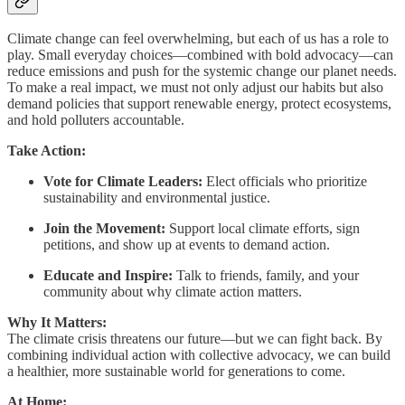
Climate change can feel overwhelming, but each of us has a role to
play. Small everyday choices—combined with bold advocacy—can
reduce emissions and push for the systemic change our planet needs.
To make a real impact, we must not only adjust our habits but also
demand policies that support renewable energy, protect ecosystems,
and hold polluters accountable.
Take Action:
Vote for Climate Leaders:
Elect officials who prioritize
sustainability and environmental justice.
Join the Movement:
Support local climate efforts, sign
petitions, and show up at events to demand action.
Educate and Inspire:
Talk to friends, family, and your
community about why climate action matters.
Why It Matters:
The climate crisis threatens our future—but we can fight back. By
combining individual action with collective advocacy, we can build
a healthier, more sustainable world for generations to come.
At Home: