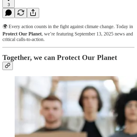
3
🌍 Every action counts in the fight against climate change. Today in
Protect Our Planet
, we’re featuring September 13, 2025 news and
critical calls-to-action.
Together, we can Protect Our Planet