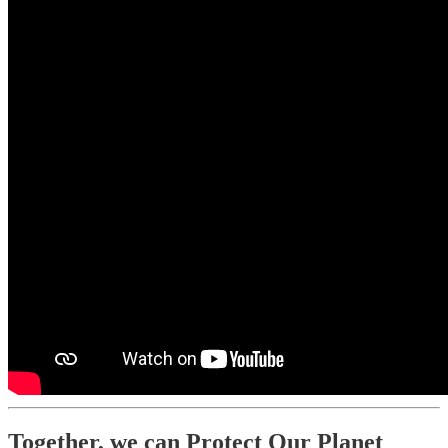
Together, we can Protect Our Planet