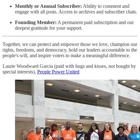
Monthly or Annual Subscriber:
Ability to comment and
engage with all posts. Access to archives and subscriber chats.
Founding Member:
A permanent paid subscription and our
deepest gratitude for your support.
Together, we can protect and empower those we love, champion our
rights, freedoms, and democracy, hold our leaders accountable to the
people's will, and inspire voters to make a meaningful difference.
Laurie Woodward Garcia (paid with hugs and kisses, not bought by
special interests),
People Power United