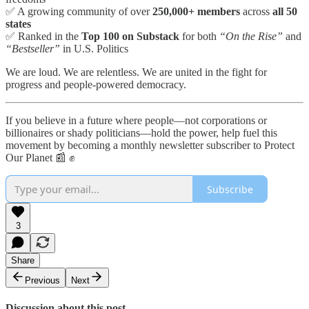
✅ A growing community of over
250,000+ members
across
all 50
states
✅ Ranked in the
Top 100 on Substack
for both
“On the Rise”
and
“Bestseller”
in U.S. Politics
We are loud. We are relentless. We are united in the fight for
progress and people-powered democracy.
If you believe in a future where people—not corporations or
billionaires or shady politicians—hold the power, help fuel this
movement by becoming a monthly newsletter subscriber to Protect
Our Planet 📰 ✊
Subscribe
3
Share
Previous
Next
Discussion about this post