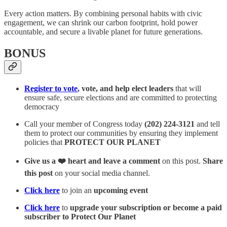
Every action matters. By combining personal habits with civic
engagement, we can shrink our carbon footprint, hold power
accountable, and secure a livable planet for future generations.
BONUS
Register to vote
, vote, and help elect leaders
that will
ensure safe, secure elections and are committed to protecting
democracy
Call your member of Congress today
(202) 224-3121
and tell
them to protect our communities by ensuring they implement
policies that
PROTECT OUR PLANET
Give us a ❤️ heart and leave a comment
on this post.
Share
this post
on your social media channel.
Click here
to join an
upcoming event
Click here
to
upgrade your subscription or become a paid
subscriber to Protect Our Planet