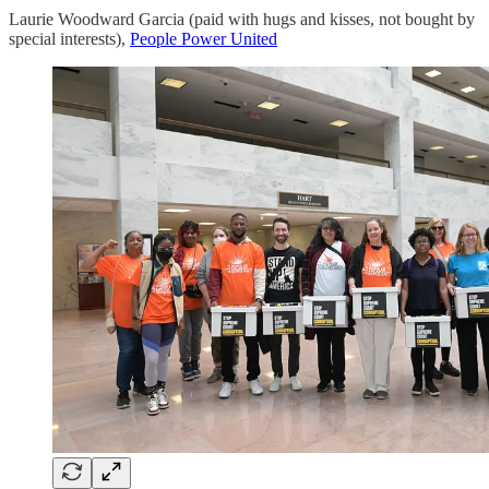
Laurie Woodward Garcia (paid with hugs and kisses, not bought by
special interests),
People Power United