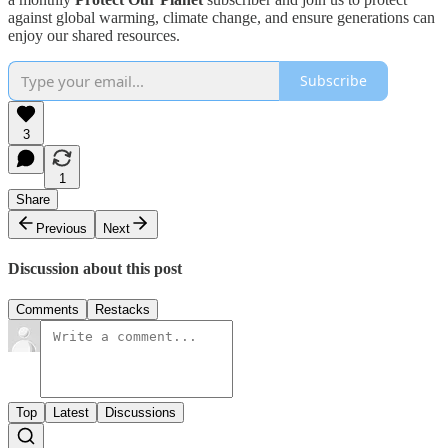
against global warming, climate change, and ensure generations can
enjoy our shared resources.
Subscribe
3
1
Share
Previous
Next
Discussion about this post
Comments
Restacks
Top
Latest
Discussions