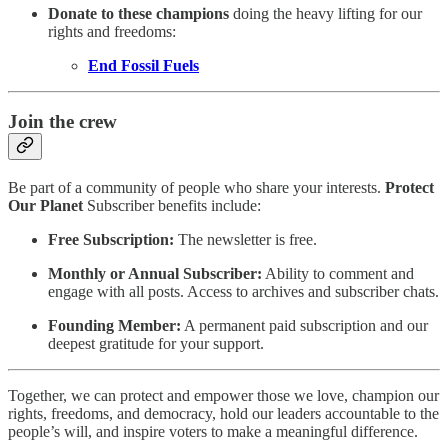
Donate to these champions
doing the heavy lifting for our
rights and freedoms:
End Fossil Fuels
Join the crew
Be part of a community of people who share your interests.
Protect
Our Planet
Subscriber benefits include:
Free Subscription:
The newsletter is free.
Monthly or Annual Subscriber:
Ability to comment and
engage with all posts. Access to archives and subscriber chats.
Founding Member:
A permanent paid subscription and our
deepest gratitude for your support.
Together, we can protect and empower those we love, champion our
rights, freedoms, and democracy, hold our leaders accountable to the
people’s will, and inspire voters to make a meaningful difference.