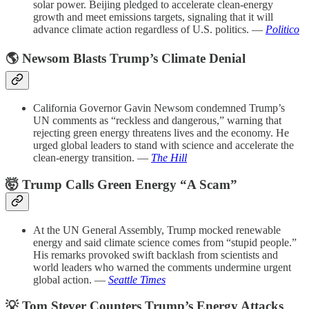
solar power. Beijing pledged to accelerate clean-energy
growth and meet emissions targets, signaling that it will
advance climate action regardless of U.S. politics. —
Politico
🌎 Newsom Blasts Trump’s Climate Denial
California Governor Gavin Newsom condemned Trump’s
UN comments as “reckless and dangerous,” warning that
rejecting green energy threatens lives and the economy. He
urged global leaders to stand with science and accelerate the
clean-energy transition. —
The Hill
🤯 Trump Calls Green Energy “A Scam”
At the UN General Assembly, Trump mocked renewable
energy and said climate science comes from “stupid people.”
His remarks provoked swift backlash from scientists and
world leaders who warned the comments undermine urgent
global action. —
Seattle Times
💡 Tom Steyer Counters Trump’s Energy Attacks