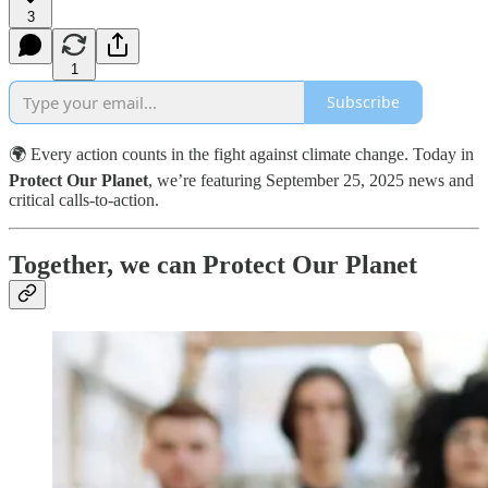
3
1
Subscribe
🌍 Every action counts in the fight against climate change. Today in
Protect Our Planet
, we’re featuring September 25, 2025 news and
critical calls-to-action.
Together, we can Protect Our Planet