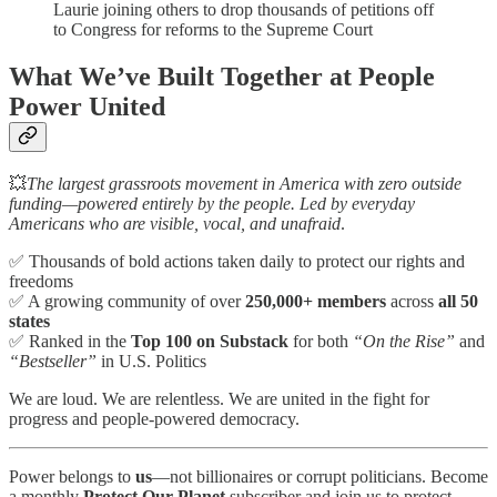
Laurie joining others to drop thousands of petitions off
to Congress for reforms to the Supreme Court
What We’ve Built Together at People
Power United
💥
The largest grassroots movement in America with zero outside
funding—powered entirely by the people. Led by everyday
Americans who are visible, vocal, and unafraid
.
✅ Thousands of bold actions taken daily to protect our rights and
freedoms
✅ A growing community of over
250,000+ members
across
all 50
states
✅ Ranked in the
Top 100 on Substack
for both
“On the Rise”
and
“Bestseller”
in U.S. Politics
We are loud. We are relentless. We are united in the fight for
progress and people-powered democracy.
Power belongs to
us
—not billionaires or corrupt politicians. Become
a monthly
Protect Our Planet
subscriber and join us to protect