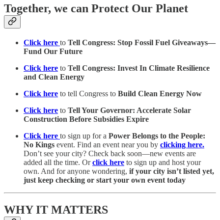
Together, we can Protect Our Planet
Click here
to
Tell Congress: Stop Fossil Fuel Giveaways—
Fund Our Future
Click here
to
Tell Congress: Invest In Climate Resilience
and Clean Energy
Click here
to tell Congress to
Build Clean Energy Now
Click here
to
Tell Your Governor: Accelerate Solar
Construction Before Subsidies Expire
Click here
to sign up for a
Power Belongs to the People:
No Kings
event. Find an event near you by
clicking here.
Don’t see your city? Check back soon—new events are
added all the time. Or
click here
to sign up and host your
own. And for anyone wondering,
if your city isn’t listed yet,
just keep checking or start your own event today
WHY IT MATTERS