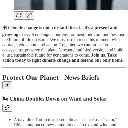
🌍
Climate change is not a distant threat—it’s a present and
growing crisis.
It endangers our environment, our communities, and
the future of life on Earth. We must rise to meet this moment with
courage, education, and action. Together, we can protect our
ecosystems, preserve the planet’s beauty and biodiversity, and build
a just, sustainable future for generations to come.
Join us. Take
action today to fight climate change and defend our only home.
Protect Our Planet - News Briefs
🌬️ China Doubles Down on Wind and Solar
A day after Trump dismissed climate science as a “scam,”
China announced new commitments to expand wind and