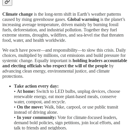
Climate change
is the long-term shift in Earth’s weather patterns
caused by rising greenhouse gases.
Global warming
is the planet’s
increasing average temperature, driven mainly by burning fossil
fuels, deforestation, and industrial pollution. Together they fuel
extreme storms, droughts, wildfires, and sea-level rise that threaten
food, water, and health worldwide.
We each have power—and responsibility—to slow this crisis. Daily
choices, multiplied by millions, cut emissions and build pressure for
systemic change. Equally important is
holding leaders accountable
and electing officials who respect the will of the people
by
advancing clean energy, environmental justice, and climate
protections.
Take action every day:
•
At home:
Switch to LED bulbs, unplug devices, choose
renewable energy, eat more plant-based meals, conserve
water, compost, and recycle.
•
On the move:
Walk, bike, carpool, or use public transit
instead of driving alone.
•
In your community:
Vote for climate-focused leaders,
demand bold policies, sign petitions, join local efforts, and
talk to friends and neighbors.