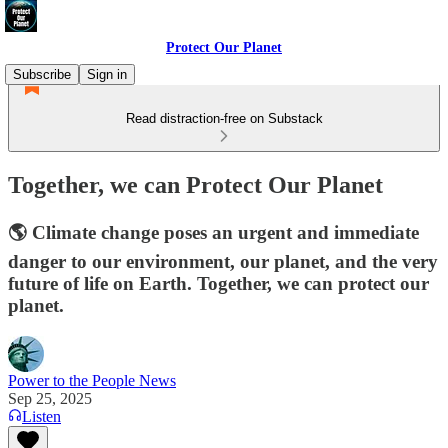
Protect Our Planet
Subscribe
Sign in
Read distraction-free on Substack
Together, we can Protect Our Planet
🌎 Climate change poses an urgent and immediate
danger to our environment, our planet, and the very
future of life on Earth. Together, we can protect our
planet.
Power to the People News
Sep 25, 2025
Listen