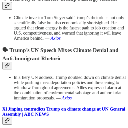
Climate investor Tom Steyer said Trump’s rhetoric is not only
scientifically false but also economically shortsighted. He
argued that clean energy is the fastest path to job creation and
U.S. competitiveness, and warned that ignoring it will leave
America behind. —
Axios
🗣️ Trump’s UN Speech Mixes Climate Denial and
Anti-Immigrant Rhetoric
In a fiery UN address, Trump doubled down on climate denial
while pushing mass-deportation policies and threatening to
withdraw from global agreements. Allies expressed alarm at
the combination of environmental sabotage and authoritarian
immigration proposals. —
Axios
Xi Jinping contradicts Trump on climate change at UN General
Assembly | ABC NEWS