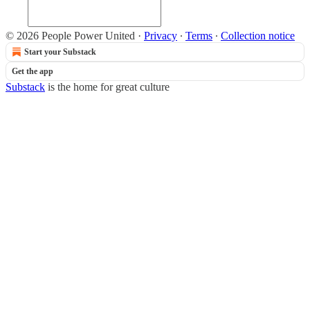
© 2026 People Power United
·
Privacy
∙
Terms
∙
Collection notice
Start your Substack
Get the app
Substack
is the home for great culture