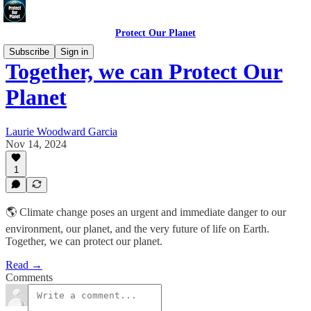
Protect Our Planet
Subscribe
Sign in
Together, we can Protect Our
Planet
Laurie Woodward Garcia
Nov 14, 2024
1
🌎 Climate change poses an urgent and immediate danger to our
environment, our planet, and the very future of life on Earth.
Together, we can protect our planet.
Read →
Comments