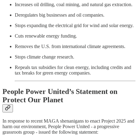
Increases oil drilling, coal mining, and natural gas extraction.
Deregulates big businesses and oil companies.
Stops expanding the electrical grid for wind and solar energy.
Cuts renewable energy funding.
Removes the U.S. from international climate agreements.
Stops climate change research.
Repeals tax subsidies for clean energy, including credits and
tax breaks for green energy companies.
People Power United’s Statement on
Protect Our Planet
In response to recent MAGA shenanigans to enact Project 2025 and
harm our environment, People Power United - a progressive
grassroots group - issued the following statement: