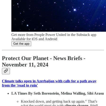
Get more from People Power United in the Substack app
Available for iOS and Android
Get the app
Protect Our Planet
- News Briefs -
November 11, 2024
Climate talks open in Azerbaijan with calls for a path away
from the 'road to ruin'
LA Times By Seth Borenstein, Melina Walling, Sibi Arasu
Knocked down, and getting back up again.″ That’s
what the world must do with
climate change
, Stiell