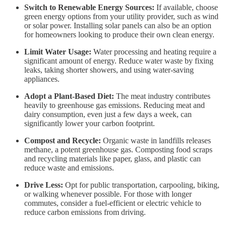
Switch to Renewable Energy Sources:
If available, choose
green energy options from your utility provider, such as wind
or solar power. Installing solar panels can also be an option
for homeowners looking to produce their own clean energy.
Limit Water Usage:
Water processing and heating require a
significant amount of energy. Reduce water waste by fixing
leaks, taking shorter showers, and using water-saving
appliances.
Adopt a Plant-Based Diet:
The meat industry contributes
heavily to greenhouse gas emissions. Reducing meat and
dairy consumption, even just a few days a week, can
significantly lower your carbon footprint.
Compost and Recycle:
Organic waste in landfills releases
methane, a potent greenhouse gas. Composting food scraps
and recycling materials like paper, glass, and plastic can
reduce waste and emissions.
Drive Less:
Opt for public transportation, carpooling, biking,
or walking whenever possible. For those with longer
commutes, consider a fuel-efficient or electric vehicle to
reduce carbon emissions from driving.