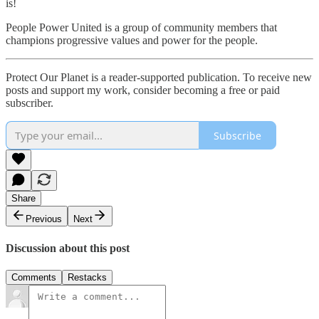
is!​
People Power United is a group of community members that
champions progressive values and power for the people.
Protect Our Planet is a reader-supported publication. To receive new
posts and support my work, consider becoming a free or paid
subscriber.
Subscribe
Share
Previous
Next
Discussion about this post
Comments
Restacks