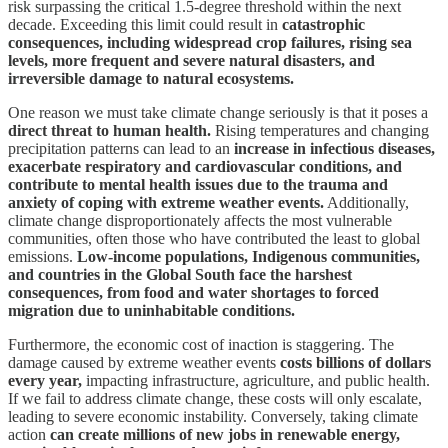
risk surpassing the critical 1.5-degree threshold within the next
decade. Exceeding this limit could result in
catastrophic
consequences, including widespread crop failures, rising sea
levels, more frequent and severe natural disasters, and
irreversible damage to natural ecosystems.
One reason we must take climate change seriously is that it poses a
direct threat to human health.
Rising temperatures and changing
precipitation patterns can lead to an
increase in infectious diseases,
exacerbate respiratory and cardiovascular conditions, and
contribute to mental health issues due to the trauma and
anxiety of coping with extreme weather events.
Additionally,
climate change disproportionately affects the most vulnerable
communities, often those who have contributed the least to global
emissions.
Low-income populations, Indigenous communities,
and countries in the Global South face the harshest
consequences, from food and water shortages to forced
migration due to uninhabitable conditions.
Furthermore, the economic cost of inaction is staggering. The
damage caused by extreme weather events
costs billions of dollars
every year,
impacting infrastructure, agriculture, and public health.
If we fail to address climate change, these costs will only escalate,
leading to severe economic instability. Conversely, taking climate
action
can create millions of new jobs in renewable energy,