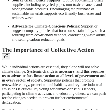
Source Green Office Supplies:
Opt for eco-friendly office
supplies, including recycled paper, non-toxic cleaners, and
biodegradable products. Encouraging the purchase of
sustainable materials supports eco-friendly businesses and
reduces waste.
Advocate for Climate-Conscious Policies:
Support or
suggest company policies that focus on sustainability, such as
sourcing from eco-friendly vendors, conducting waste audits,
and setting carbon reduction goals.
The Importance of Collective Action
While individual actions are essential, they alone will not solve
climate change.
Systemic change is necessary, and this requires
us to advocate for climate action at all levels of government and
in every sector of society.
Supporting policies that promote
renewable energy, protect natural habitats, and regulate industrial
emissions is critical. By voting for climate-conscious leaders,
participating in climate activism, and educating others, we can push
for the changes needed to prevent further environmental
degradation.