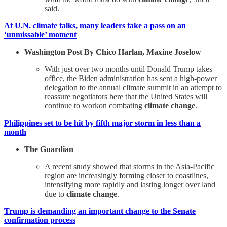
said.
At U.N. climate talks, many leaders take a pass on an
‘unmissable’ moment
Washington Post By Chico Harlan, Maxine Joselow
With just over two months until Donald Trump takes
office, the Biden administration has sent a high-power
delegation to the annual climate summit in an attempt to
reassure negotiators here that the United States will
continue to workon combating
climate change
.
Philippines set to be hit by fifth major storm in less than a
month
The Guardian
A recent study showed that storms in the Asia-Pacific
region are increasingly forming closer to coastlines,
intensifying more rapidly and lasting longer over land
due to
climate change
.
Trump is demanding an important change to the Senate
confirmation process