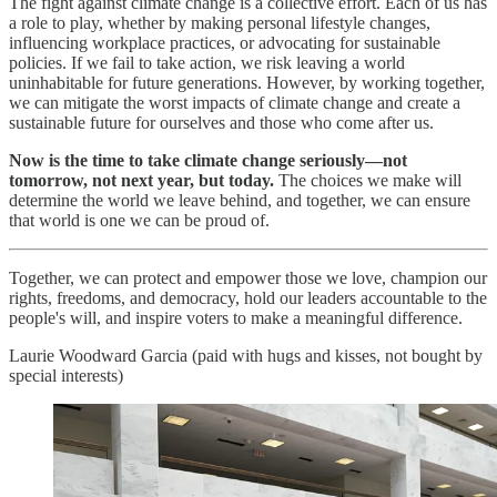
The fight against climate change is a collective effort. Each of us has
a role to play, whether by making personal lifestyle changes,
influencing workplace practices, or advocating for sustainable
policies. If we fail to take action, we risk leaving a world
uninhabitable for future generations. However, by working together,
we can mitigate the worst impacts of climate change and create a
sustainable future for ourselves and those who come after us.
Now is the time to take climate change seriously—not
tomorrow, not next year, but today.
The choices we make will
determine the world we leave behind, and together, we can ensure
that world is one we can be proud of.
Together, we can protect and empower those we love, champion our
rights, freedoms, and democracy, hold our leaders accountable to the
people's will, and inspire voters to make a meaningful difference.
Laurie Woodward Garcia (paid with hugs and kisses, not bought by
special interests)