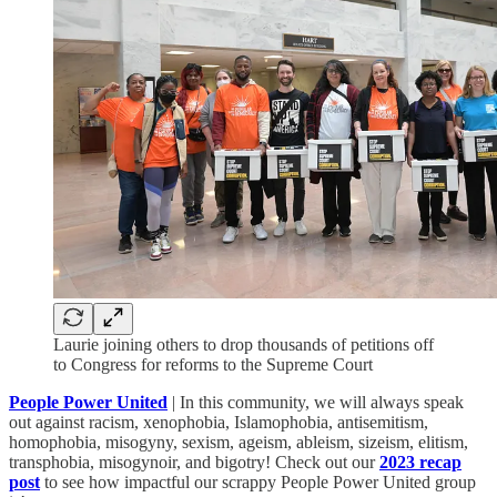
Laurie joining others to drop thousands of petitions off
to Congress for reforms to the Supreme Court
People Power United
| In this community, we will always speak
out against racism, xenophobia, Islamophobia, antisemitism,
homophobia, misogyny, sexism, ageism, ableism, sizeism, elitism,
transphobia, misogynoir, and bigotry! Check out our
2023 recap
post
to see how impactful our scrappy People Power United group