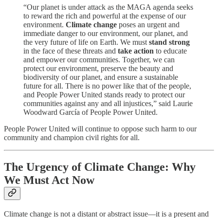
“Our planet is under attack as the MAGA agenda seeks
to reward the rich and powerful at the expense of our
environment.
Climate change
poses an urgent and
immediate danger to our environment, our planet, and
the very future of life on Earth. We must
stand strong
in the face of these threats and
take action
to educate
and empower our communities. Together, we can
protect our environment, preserve the beauty and
biodiversity of our planet, and ensure a sustainable
future for all. There is no power like that of the people,
and People Power United stands ready to protect our
communities against any and all injustices,” said Laurie
Woodward García of People Power United.
People Power United will continue to oppose such harm to our
community and champion civil rights for all.
The Urgency of Climate Change: Why
We Must Act Now
Climate change is not a distant or abstract issue—it is a present and