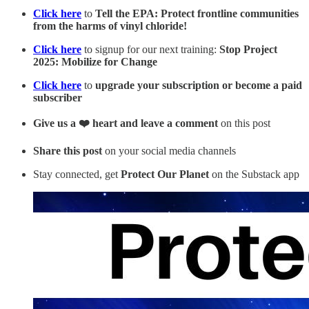
Click here
to
Tell the EPA: Protect frontline communities
from the harms of vinyl chloride!
Click here
to signup for our next training:
Stop Project
2025: Mobilize for Change
Click here
to
upgrade your subscription or become a paid
subscriber
Give us a ❤️ heart and leave a comment
on this post
Share this post
on your social media channels
Stay connected, get
Protect Our Planet
on the Substack app