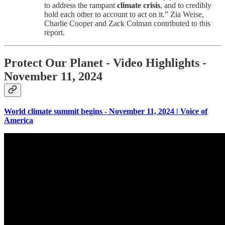
to address the rampant
climate crisis
, and to credibly
hold each other to account to act on it.” Zia Weise,
Charlie Cooper and Zack Colman contributed to this
report.
Protect Our Planet
- Video Highlights -
November 11, 2024
World climate summit begins - November 11, 2024 | Voice of
America