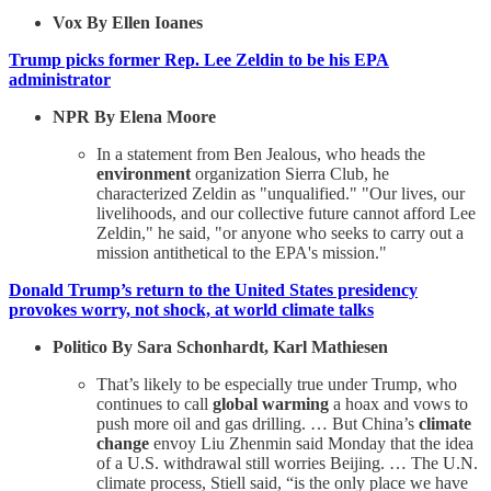
Vox By Ellen Ioanes
Trump picks former Rep. Lee Zeldin to be his EPA
administrator
NPR By Elena Moore
In a statement from Ben Jealous, who heads the
environment
organization Sierra Club, he
characterized Zeldin as "unqualified." "Our lives, our
livelihoods, and our collective future cannot afford Lee
Zeldin," he said, "or anyone who seeks to carry out a
mission antithetical to the EPA's mission."
Donald Trump’s return to the United States presidency
provokes worry, not shock, at world climate talks
Politico By Sara Schonhardt, Karl Mathiesen
That’s likely to be especially true under Trump, who
continues to call
global warming
a hoax and vows to
push more oil and gas drilling. … But China’s
climate
change
envoy Liu Zhenmin said Monday that the idea
of a U.S. withdrawal still worries Beijing. … The U.N.
climate process, Stiell said, “is the only place we have