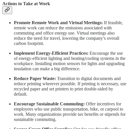
Actions to Take at Work
Promote Remote Work and Virtual Meetings:
If feasible,
remote work can reduce the emissions associated with
commuting and office energy use. Virtual meetings also
reduce the need for travel, lowering the company’s overall
carbon footprint.
Implement Energy-Efficient Practices:
Encourage the use
of energy-efficient lighting and heating/cooling systems in the
workplace. Installing motion sensors for lights and upgrading
insulation can make a big difference.
Reduce Paper Waste:
Transition to digital documents and
reduce printing wherever possible. If printing is necessary, use
recycled paper and set printers to print double-sided by
default.
Encourage Sustainable Commuting:
Offer incentives for
employees who use public transportation, bike, or carpool to
work. Many organizations provide tax benefits or stipends for
sustainable commuting.