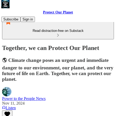
Protect Our Planet
Subscribe
Sign in
Read distraction-free on Substack
Together, we can Protect Our Planet
🌎 Climate change poses an urgent and immediate
danger to our environment, our planet, and the very
future of life on Earth. Together, we can protect our
planet.
Power to the People News
Nov 11, 2024
Listen