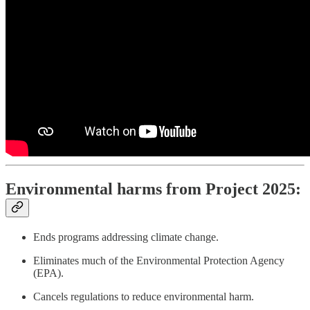
Environmental harms from Project 2025:
Ends programs addressing climate change.
Eliminates much of the Environmental Protection Agency
(EPA).
Cancels regulations to reduce environmental harm.