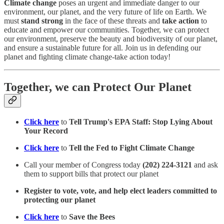
Climate change
poses an urgent and immediate danger to our
environment, our planet, and the very future of life on Earth. We
must
stand strong
in the face of these threats and
take action
to
educate and empower our communities. Together, we can protect
our environment, preserve the beauty and biodiversity of our planet,
and ensure a sustainable future for all. Join us in defending our
planet and fighting climate change-take action today!
Together, we can Protect Our Planet
Click here
to
Tell Trump's EPA Staff: Stop Lying About
Your Record
Click here
to
Tell the Fed to Fight Climate Change
Call your member of Congress today
(202) 224-3121
and ask
them to support bills that protect our planet
Register to vote, vote, and help elect leaders committed to
protecting our planet
Click here
to
Save the Bees