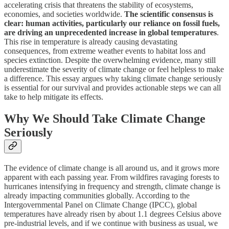
accelerating crisis that threatens the stability of ecosystems,
economies, and societies worldwide.
The scientific consensus is
clear: human activities, particularly our reliance on fossil fuels,
are driving an unprecedented increase in global temperatures
.
This rise in temperature is already causing devastating
consequences, from extreme weather events to habitat loss and
species extinction. Despite the overwhelming evidence, many still
underestimate the severity of climate change or feel helpless to make
a difference. This essay argues why taking climate change seriously
is essential for our survival and provides actionable steps we can all
take to help mitigate its effects.
Why We Should Take Climate Change
Seriously
The evidence of climate change is all around us, and it grows more
apparent with each passing year. From wildfires ravaging forests to
hurricanes intensifying in frequency and strength, climate change is
already impacting communities globally. According to the
Intergovernmental Panel on Climate Change (IPCC), global
temperatures have already risen by about 1.1 degrees Celsius above
pre-industrial levels, and if we continue with business as usual, we