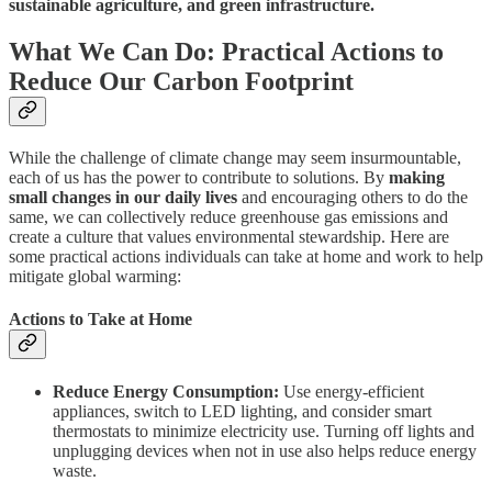
sustainable agriculture, and green infrastructure.
What We Can Do: Practical Actions to
Reduce Our Carbon Footprint
While the challenge of climate change may seem insurmountable,
each of us has the power to contribute to solutions. By
making
small changes in our daily lives
and encouraging others to do the
same, we can collectively reduce greenhouse gas emissions and
create a culture that values environmental stewardship. Here are
some practical actions individuals can take at home and work to help
mitigate global warming:
Actions to Take at Home
Reduce Energy Consumption:
Use energy-efficient
appliances, switch to LED lighting, and consider smart
thermostats to minimize electricity use. Turning off lights and
unplugging devices when not in use also helps reduce energy
waste.