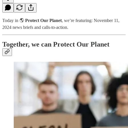
Today in 🌎
Protect Our Planet
, we’re featuring: November 11,
2024 news briefs and calls-to-action.
Together, we can Protect Our Planet