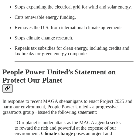
Stops expanding the electrical grid for wind and solar energy.
Cuts renewable energy funding.
Removes the U.S. from international climate agreements.
Stops climate change research.
Repeals tax subsidies for clean energy, including credits and
tax breaks for green energy companies.
People Power United’s Statement on
Protect Our Planet
In response to recent MAGA shenanigans to enact Project 2025 and
harm our environment, People Power United - a progressive
grassroots group - issued the following statement:
“Our planet is under attack as the MAGA agenda seeks
to reward the rich and powerful at the expense of our
environment.
Climate change
poses an urgent and