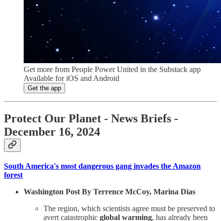
Get more from People Power United in the Substack app
Available for iOS and Android
Get the app
Protect Our Planet
- News Briefs -
December 16, 2024
South America's most dangerous gang invades the Amazon
forest
Washington Post By Terrence McCoy, Marina Dias
The region, which scientists agree must be preserved to
avert catastrophic
global warming
, has already been