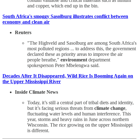
contain valuable and critical materials such as lithium
and copper, which end up in the bin.
South Africa's smoggy Sasolburg illustrates conflict between
economy and clean air
Reuters
"The Highveld and Sasolburg are among South Africa's
most polluted regions ... to address this, the government
declared these as priority areas to improve the air
people breathe,"
environment
department
spokesperson Peter Mbelengwa said.
Decades After It Disappeared, Wild Rice Is Booming Again on
the Upper Mississippi River
Inside Climate News
Today, it’s still a central part of tribal diets and identity,
but it’s facing serious threats from
climate change
,
fluctuating water levels and human interference. This
year, storms and heavy rains in June across northern
Wisconsin. The rice growing on the upper Mississippi
is different.