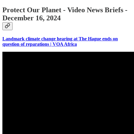
Protect Our Planet - Video News Briefs -
December 16, 2024
Landmark climate change hearing at The Hague ends on
question of reparations | VOA Africa