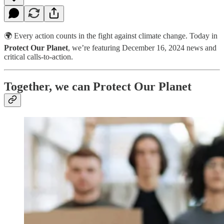
🌍 Every action counts in the fight against climate change. Today in
Protect Our Planet
, we’re featuring December 16, 2024 news and
critical calls-to-action.
Together, we can Protect Our Planet