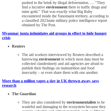
pushed to the brink by illegal deforestation. … "They
find a lucrative
environment
there to traffic drugs and
mine gold." That was exactly what Big Baby
encountered inside the Yanomami territory, according to
a classified 2023state military police intelligence report
obtained by The Post.
Myanmar junta intimidates aid groups in effort to hide hunger
crisis
Reuters
The aid workers interviewed by Reuters described a
harrowing
environment
in which most data must be
collected clandestinely and aid agencies are afraid to
publish their findings on malnutrition and food
insecurity – or even share them with one another.
More than a million vapes a day in UK thrown away, says
research
The Guardian
They are also considered by
environmentalists
to be
wasteful and damaging to the ecosystem because they