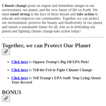
Climate change
poses an urgent and immediate danger to our
environment, our planet, and the very future of life on Earth. We
must
stand strong
in the face of these threats and
take action
to
educate and empower our communities. Together, we can protect
our environment, preserve the beauty and biodiversity of our planet,
and ensure a sustainable future for all. Join us in defending our
planet and fighting climate change-take action today!
Together, we can Protect Our Planet
Click here
to
Oppose Trump’s Big Oil EPA Pick!
Click here
to
Tell the Fed to Fight Climate Change
Click here
to
Tell Trump's EPA Staff: Stop Lying About
Your Record
BONUS