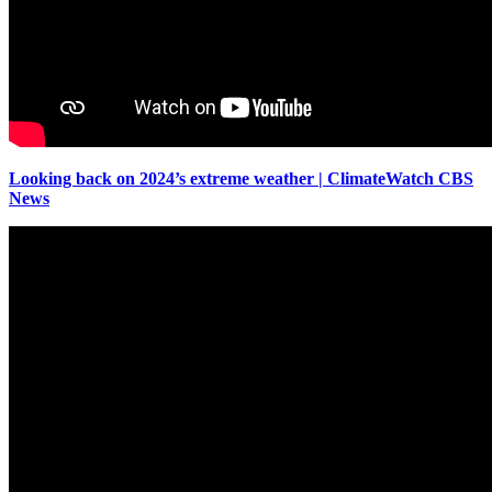
Looking back on 2024’s extreme weather | ClimateWatch CBS
News