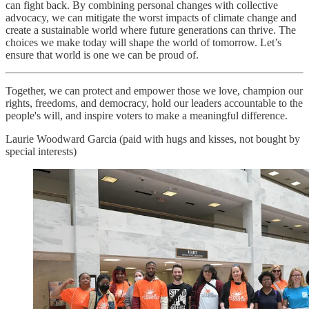
can fight back. By combining personal changes with collective
advocacy, we can mitigate the worst impacts of climate change and
create a sustainable world where future generations can thrive. The
choices we make today will shape the world of tomorrow. Let’s
ensure that world is one we can be proud of.
Together, we can protect and empower those we love, champion our
rights, freedoms, and democracy, hold our leaders accountable to the
people's will, and inspire voters to make a meaningful difference.
Laurie Woodward Garcia (paid with hugs and kisses, not bought by
special interests)