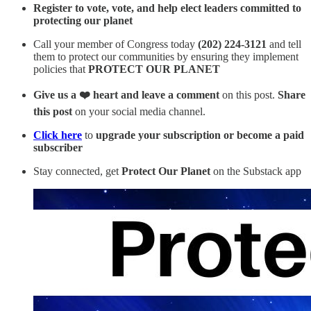
Register to vote, vote, and help elect leaders committed to
protecting our planet
Call your member of Congress today
(202) 224-3121
and tell
them to protect our communities by ensuring they implement
policies that
PROTECT OUR PLANET
Give us a ❤️ heart and leave a comment
on this post.
Share
this post
on your social media channel.
Click here
to
upgrade your subscription or become a paid
subscriber
Stay connected, get
Protect Our Planet
on the Substack app