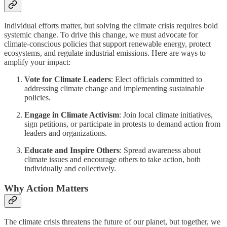
Individual efforts matter, but solving the climate crisis requires bold
systemic change. To drive this change, we must advocate for
climate-conscious policies that support renewable energy, protect
ecosystems, and regulate industrial emissions. Here are ways to
amplify your impact:
Vote for Climate Leaders
: Elect officials committed to
addressing climate change and implementing sustainable
policies.
Engage in Climate Activism
: Join local climate initiatives,
sign petitions, or participate in protests to demand action from
leaders and organizations.
Educate and Inspire Others
: Spread awareness about
climate issues and encourage others to take action, both
individually and collectively.
Why Action Matters
The climate crisis threatens the future of our planet, but together, we