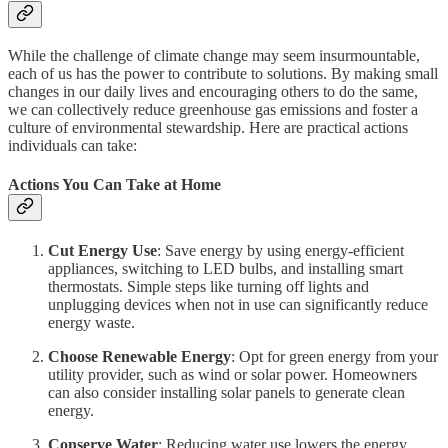
While the challenge of climate change may seem insurmountable,
each of us has the power to contribute to solutions. By making small
changes in our daily lives and encouraging others to do the same,
we can collectively reduce greenhouse gas emissions and foster a
culture of environmental stewardship. Here are practical actions
individuals can take:
Actions You Can Take at Home
Cut Energy Use
: Save energy by using energy-efficient
appliances, switching to LED bulbs, and installing smart
thermostats. Simple steps like turning off lights and
unplugging devices when not in use can significantly reduce
energy waste.
Choose Renewable Energy
: Opt for green energy from your
utility provider, such as wind or solar power. Homeowners
can also consider installing solar panels to generate clean
energy.
Conserve Water
: Reducing water use lowers the energy