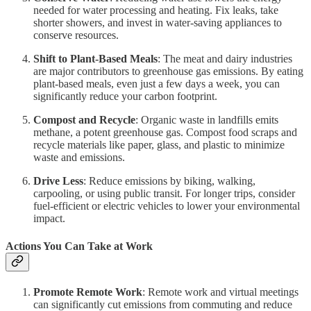
needed for water processing and heating. Fix leaks, take
shorter showers, and invest in water-saving appliances to
conserve resources.
Shift to Plant-Based Meals
: The meat and dairy industries
are major contributors to greenhouse gas emissions. By eating
plant-based meals, even just a few days a week, you can
significantly reduce your carbon footprint.
Compost and Recycle
: Organic waste in landfills emits
methane, a potent greenhouse gas. Compost food scraps and
recycle materials like paper, glass, and plastic to minimize
waste and emissions.
Drive Less
: Reduce emissions by biking, walking,
carpooling, or using public transit. For longer trips, consider
fuel-efficient or electric vehicles to lower your environmental
impact.
Actions You Can Take at Work
Promote Remote Work
: Remote work and virtual meetings
can significantly cut emissions from commuting and reduce