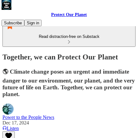
Protect Our Planet
Subscribe
Sign in
Read distraction-free on Substack
Together, we can Protect Our Planet
🌎 Climate change poses an urgent and immediate
danger to our environment, our planet, and the very
future of life on Earth. Together, we can protect our
planet.
Power to the People News
Dec 17, 2024
Listen