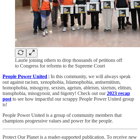
Laurie joining others to drop thousands of petitions off
to Congress for reforms to the Supreme Court
People Power United
| In this community, we will always speak
out against racism, xenophobia, Islamophobia, antisemitism,
homophobia, misogyny, sexism, ageism, ableism, sizeism, elitism,
transphobia, misogynoir, and bigotry! Check out our
2023 recap
post
to see how impactful our scrappy People Power United group
is!​
People Power United is a group of community members that
champions progressive values and power for the people.
Protect Our Planet is a reader-supported publication. To receive new