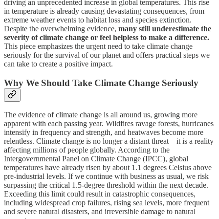
driving an unprecedented increase in global temperatures. This rise
in temperature is already causing devastating consequences, from
extreme weather events to habitat loss and species extinction.
Despite the overwhelming evidence,
many still underestimate the
severity of climate change or feel helpless to make a difference.
This piece emphasizes the urgent need to take climate change
seriously for the survival of our planet and offers practical steps we
can take to create a positive impact.
Why We Should Take Climate Change Seriously
The evidence of climate change is all around us, growing more
apparent with each passing year. Wildfires ravage forests, hurricanes
intensify in frequency and strength, and heatwaves become more
relentless. Climate change is no longer a distant threat—it is a reality
affecting millions of people globally. According to the
Intergovernmental Panel on Climate Change (IPCC), global
temperatures have already risen by about 1.1 degrees Celsius above
pre-industrial levels. If we continue with business as usual, we risk
surpassing the critical 1.5-degree threshold within the next decade.
Exceeding this limit could result in catastrophic consequences,
including widespread crop failures, rising sea levels, more frequent
and severe natural disasters, and irreversible damage to natural