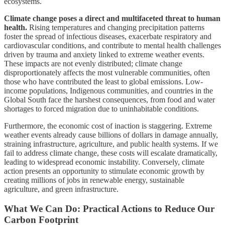
ecosystems.
Climate change poses a direct and multifaceted threat to human
health.
Rising temperatures and changing precipitation patterns
foster the spread of infectious diseases, exacerbate respiratory and
cardiovascular conditions, and contribute to mental health challenges
driven by trauma and anxiety linked to extreme weather events.
These impacts are not evenly distributed; climate change
disproportionately affects the most vulnerable communities, often
those who have contributed the least to global emissions. Low-
income populations, Indigenous communities, and countries in the
Global South face the harshest consequences, from food and water
shortages to forced migration due to uninhabitable conditions.
Furthermore, the economic cost of inaction is staggering. Extreme
weather events already cause billions of dollars in damage annually,
straining infrastructure, agriculture, and public health systems. If we
fail to address climate change, these costs will escalate dramatically,
leading to widespread economic instability. Conversely, climate
action presents an opportunity to stimulate economic growth by
creating millions of jobs in renewable energy, sustainable
agriculture, and green infrastructure.
What We Can Do: Practical Actions to Reduce Our
Carbon Footprint