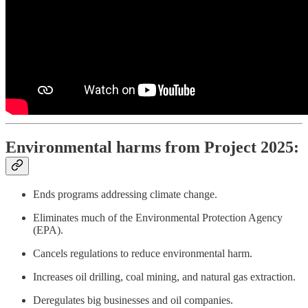
Environmental harms from Project 2025:
Ends programs addressing climate change.
Eliminates much of the Environmental Protection Agency
(EPA).
Cancels regulations to reduce environmental harm.
Increases oil drilling, coal mining, and natural gas extraction.
Deregulates big businesses and oil companies.