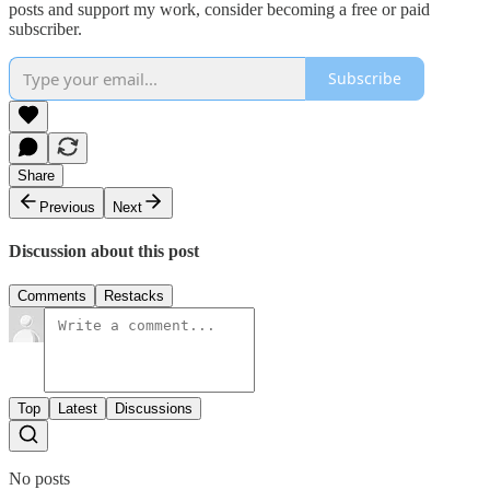
posts and support my work, consider becoming a free or paid
subscriber.
Subscribe
Share
Previous
Next
Discussion about this post
Comments
Restacks
Top
Latest
Discussions
No posts