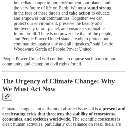
immediate danger to our environment, our planet, and
the very future of life on Earth. We must
stand strong
in the face of these threats and
take action
to educate
and empower our communities. Together, we can
protect our environment, preserve the beauty and
biodiversity of our planet, and ensure a sustainable
future for all. There is no power like that of the people,
and People Power United stands ready to protect our
communities against any and all injustices,” said Laurie
Woodward García of People Power United.
People Power United will continue to oppose such harm to our
community and champion civil rights for all.
The Urgency of Climate Change: Why
We Must Act Now
Climate change is not a distant or abstract issue—
it is a present and
accelerating crisis that threatens the stability of ecosystems,
economies, and societies worldwide
. The scientific consensus is
clear: human activities, particularly our reliance on fossil fuels, are