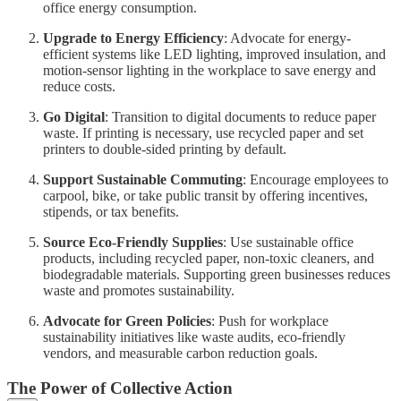
office energy consumption.
Upgrade to Energy Efficiency
: Advocate for energy-
efficient systems like LED lighting, improved insulation, and
motion-sensor lighting in the workplace to save energy and
reduce costs.
Go Digital
: Transition to digital documents to reduce paper
waste. If printing is necessary, use recycled paper and set
printers to double-sided printing by default.
Support Sustainable Commuting
: Encourage employees to
carpool, bike, or take public transit by offering incentives,
stipends, or tax benefits.
Source Eco-Friendly Supplies
: Use sustainable office
products, including recycled paper, non-toxic cleaners, and
biodegradable materials. Supporting green businesses reduces
waste and promotes sustainability.
Advocate for Green Policies
: Push for workplace
sustainability initiatives like waste audits, eco-friendly
vendors, and measurable carbon reduction goals.
The Power of Collective Action