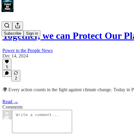
Together, we can Protect Our Pl
Subscribe
Sign in
Power to the People News
Dec 14, 2024
5
2
🌍 Every action counts in the fight against climate change. Today in P
Read →
Comments