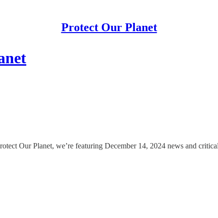
Protect Our Planet
anet
rotect Our Planet, we’re featuring December 14, 2024 news and critical 