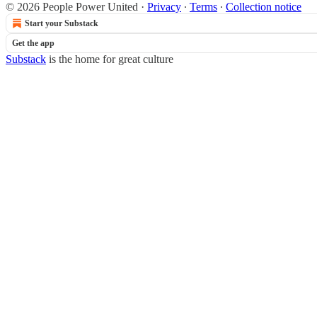
© 2026 People Power United
·
Privacy
∙
Terms
∙
Collection notice
Start your Substack
Get the app
Substack
is the home for great culture