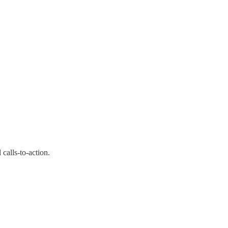
calls-to-action.