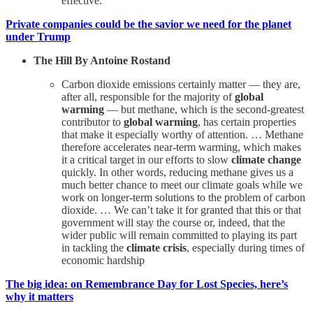
effective.
Private companies could be the savior we need for the planet
under Trump
The Hill By Antoine Rostand
Carbon dioxide emissions certainly matter — they are,
after all, responsible for the majority of
global
warming
— but methane, which is the second-greatest
contributor to
global warming
, has certain properties
that make it especially worthy of attention. … Methane
therefore accelerates near-term warming, which makes
it a critical target in our efforts to slow
climate change
quickly. In other words, reducing methane gives us a
much better chance to meet our climate goals while we
work on longer-term solutions to the problem of carbon
dioxide. … We can’t take it for granted that this or that
government will stay the course or, indeed, that the
wider public will remain committed to playing its part
in tackling the
climate crisis
, especially during times of
economic hardship
The big idea: on Remembrance Day for Lost Species, here’s
why it matters