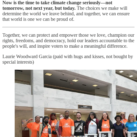
Now is the time to take climate change seriously—not
tomorrow, not next year, but today.
The choices we make will
determine the world we leave behind, and together, we can ensure
that world is one we can be proud of.
Together, we can protect and empower those we love, champion our
rights, freedoms, and democracy, hold our leaders accountable to the
people's will, and inspire voters to make a meaningful difference.
Laurie Woodward Garcia (paid with hugs and kisses, not bought by
special interests)