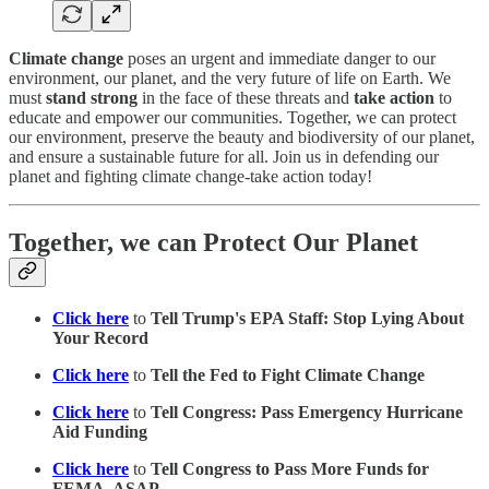
Climate change
poses an urgent and immediate danger to our
environment, our planet, and the very future of life on Earth. We
must
stand strong
in the face of these threats and
take action
to
educate and empower our communities. Together, we can protect
our environment, preserve the beauty and biodiversity of our planet,
and ensure a sustainable future for all. Join us in defending our
planet and fighting climate change-take action today!
Together, we can Protect Our Planet
Click here
to
Tell Trump's EPA Staff: Stop Lying About
Your Record
Click here
to
Tell the Fed to Fight Climate Change
Click here
to
Tell Congress: Pass Emergency Hurricane
Aid Funding
Click here
to
Tell Congress to Pass More Funds for
FEMA, ASAP