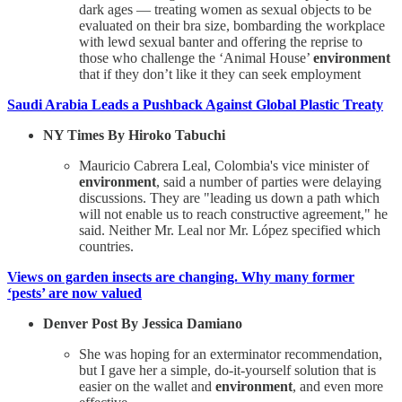
dark ages — treating women as sexual objects to be
evaluated on their bra size, bombarding the workplace
with lewd sexual banter and offering the reprise to
those who challenge the ‘Animal House’
environment
that if they don’t like it they can seek employment
Saudi Arabia Leads a Pushback Against Global Plastic Treaty
NY Times By Hiroko Tabuchi
Mauricio Cabrera Leal, Colombia's vice minister of
environment
, said a number of parties were delaying
discussions. They are "leading us down a path which
will not enable us to reach constructive agreement," he
said. Neither Mr. Leal nor Mr. López specified which
countries.
Views on garden insects are changing. Why many former
‘pests’ are now valued
Denver Post By Jessica Damiano
She was hoping for an exterminator recommendation,
but I gave her a simple, do-it-yourself solution that is
easier on the wallet and
environment
, and even more