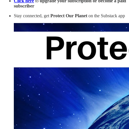
Click here
to
upgrade your subscription or become a paid
subscriber
Stay connected, get
Protect Our Planet
on the Substack app