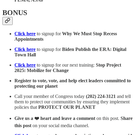
BONUS
Click here
to signup for
Why We Must Stop Recess
Appointments
Click here
to signup for
Biden Publish the ERA: Digital
Town Hall
Click here
to signup for our next training:
Stop Project
2025: Mobilize for Change
Register to vote, vote, and help elect leaders committed to
protecting our planet
Call your member of Congress today
(202) 224-3121
and tell
them to protect our communities by ensuring they implement
policies that
PROTECT OUR PLANET
Give us a ❤️ heart and leave a comment
on this post.
Share
this post
on your social media channel.