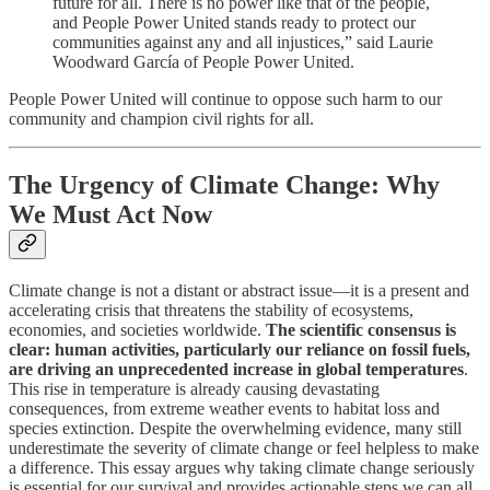
future for all. There is no power like that of the people,
and People Power United stands ready to protect our
communities against any and all injustices,” said Laurie
Woodward García of People Power United.
People Power United will continue to oppose such harm to our
community and champion civil rights for all.
The Urgency of Climate Change: Why
We Must Act Now
Climate change is not a distant or abstract issue—it is a present and
accelerating crisis that threatens the stability of ecosystems,
economies, and societies worldwide.
The scientific consensus is
clear: human activities, particularly our reliance on fossil fuels,
are driving an unprecedented increase in global temperatures
.
This rise in temperature is already causing devastating
consequences, from extreme weather events to habitat loss and
species extinction. Despite the overwhelming evidence, many still
underestimate the severity of climate change or feel helpless to make
a difference. This essay argues why taking climate change seriously
is essential for our survival and provides actionable steps we can all