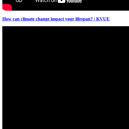
How can climate change impact your lifespan? | KVUE