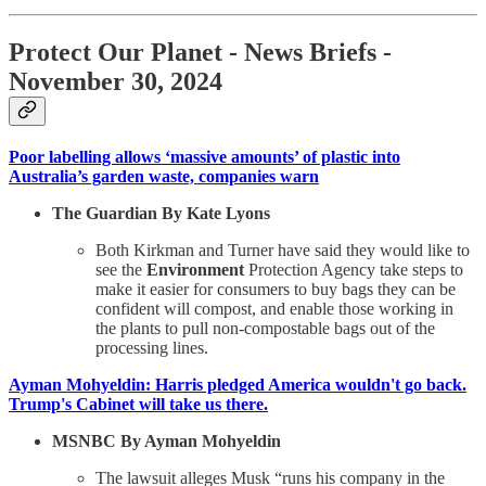
Protect Our Planet
- News Briefs -
November 30, 2024
Poor labelling allows ‘massive amounts’ of plastic into
Australia’s garden waste, companies warn
The Guardian By Kate Lyons
Both Kirkman and Turner have said they would like to
see the
Environment
Protection Agency take steps to
make it easier for consumers to buy bags they can be
confident will compost, and enable those working in
the plants to pull non-compostable bags out of the
processing lines.
Ayman Mohyeldin: Harris pledged America wouldn't go back.
Trump's Cabinet will take us there.
MSNBC By Ayman Mohyeldin
The lawsuit alleges Musk “runs his company in the