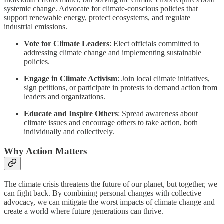
systemic change. Advocate for climate-conscious policies that
support renewable energy, protect ecosystems, and regulate
industrial emissions.
Vote for Climate Leaders
: Elect officials committed to
addressing climate change and implementing sustainable
policies.
Engage in Climate Activism
: Join local climate initiatives,
sign petitions, or participate in protests to demand action from
leaders and organizations.
Educate and Inspire Others
: Spread awareness about
climate issues and encourage others to take action, both
individually and collectively.
Why Action Matters
The climate crisis threatens the future of our planet, but together, we
can fight back. By combining personal changes with collective
advocacy, we can mitigate the worst impacts of climate change and
create a world where future generations can thrive.