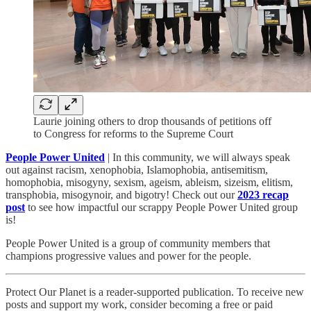
Laurie joining others to drop thousands of petitions off
to Congress for reforms to the Supreme Court
People Power United
| In this community, we will always speak
out against racism, xenophobia, Islamophobia, antisemitism,
homophobia, misogyny, sexism, ageism, ableism, sizeism, elitism,
transphobia, misogynoir, and bigotry! Check out our
2023 recap
post
to see how impactful our scrappy People Power United group
is!​
People Power United is a group of community members that
champions progressive values and power for the people.
Protect Our Planet is a reader-supported publication. To receive new
posts and support my work, consider becoming a free or paid