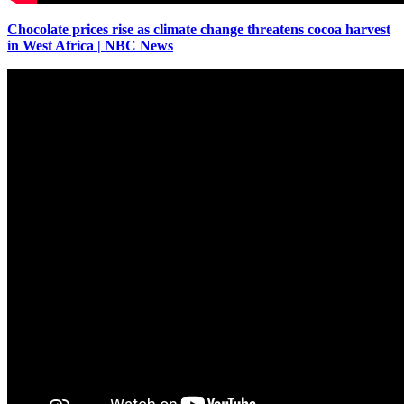
Chocolate prices rise as climate change threatens cocoa harvest
in West Africa | NBC News