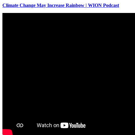
Climate Change May Increase Rainbow | WION Podcast