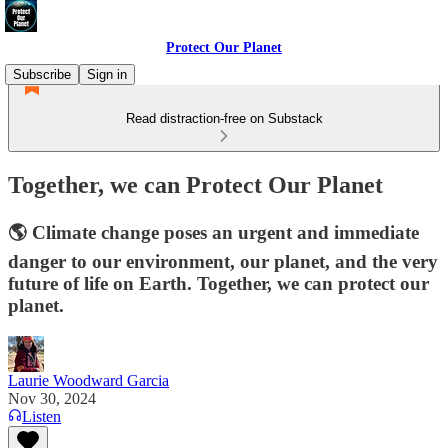
Protect Our Planet
Subscribe
Sign in
Read distraction-free on Substack
Together, we can Protect Our Planet
🌎 Climate change poses an urgent and immediate
danger to our environment, our planet, and the very
future of life on Earth. Together, we can protect our
planet.
Laurie Woodward Garcia
Nov 30, 2024
Listen