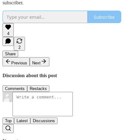
subscriber.
Subscribe
4
2
Share
Previous
Next
Discussion about this post
Comments
Restacks
Top
Latest
Discussions