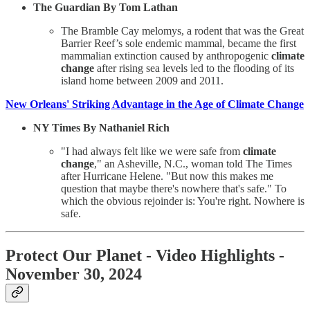
The Guardian By Tom Lathan
The Bramble Cay melomys, a rodent that was the Great
Barrier Reef’s sole endemic mammal, became the first
mammalian extinction caused by anthropogenic
climate
change
after rising sea levels led to the flooding of its
island home between 2009 and 2011.
New Orleans' Striking Advantage in the Age of Climate Change
NY Times By Nathaniel Rich
"I had always felt like we were safe from
climate
change
," an Asheville, N.C., woman told The Times
after Hurricane Helene. "But now this makes me
question that maybe there's nowhere that's safe." To
which the obvious rejoinder is: You're right. Nowhere is
safe.
Protect Our Planet
- Video Highlights -
November 30, 2024