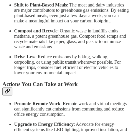
Shift to Plant-Based Meals
: The meat and dairy industries
are major contributors to greenhouse gas emissions. By eating
plant-based meals, even just a few days a week, you can
make a meaningful impact on your carbon footprint.
Compost and Recycle
: Organic waste in landfills emits
methane, a potent greenhouse gas. Compost food scraps and
recycle materials like paper, glass, and plastic to minimize
waste and emissions.
Drive Less
: Reduce emissions by biking, walking,
carpooling, or using public transit whenever possible. For
longer trips, consider fuel-efficient or electric vehicles to
lower your environmental impact.
Actions You Can Take at Work
Promote Remote Work
: Remote work and virtual meetings
can significantly cut emissions from commuting and reduce
office energy consumption.
Upgrade to Energy Efficiency
: Advocate for energy-
efficient systems like LED lighting, improved insulation, and