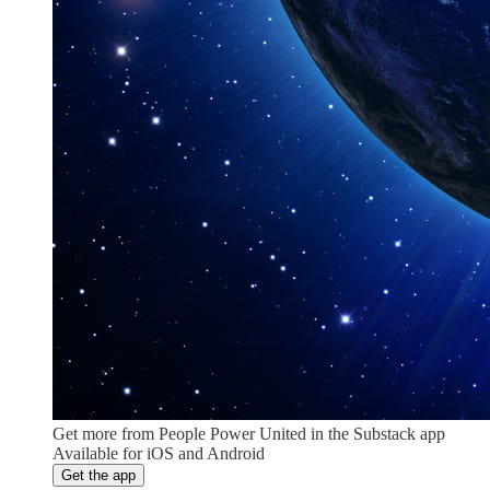
Get more from People Power United in the Substack app
Available for iOS and Android
Get the app