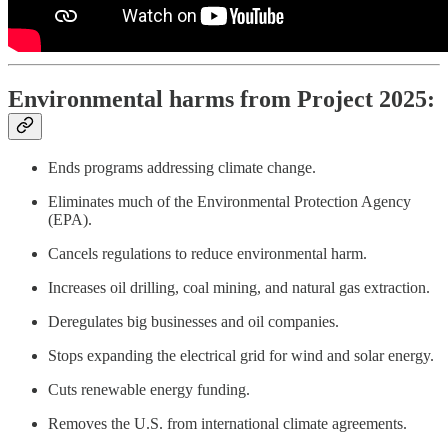
Environmental harms from Project 2025:
Ends programs addressing climate change.
Eliminates much of the Environmental Protection Agency
(EPA).
Cancels regulations to reduce environmental harm.
Increases oil drilling, coal mining, and natural gas extraction.
Deregulates big businesses and oil companies.
Stops expanding the electrical grid for wind and solar energy.
Cuts renewable energy funding.
Removes the U.S. from international climate agreements.