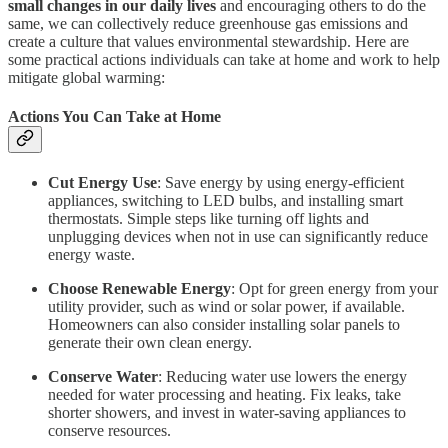
small changes in our daily lives
and encouraging others to do the
same, we can collectively reduce greenhouse gas emissions and
create a culture that values environmental stewardship. Here are
some practical actions individuals can take at home and work to help
mitigate global warming:
Actions You Can Take at Home
Cut Energy Use
: Save energy by using energy-efficient
appliances, switching to LED bulbs, and installing smart
thermostats. Simple steps like turning off lights and
unplugging devices when not in use can significantly reduce
energy waste.
Choose Renewable Energy
: Opt for green energy from your
utility provider, such as wind or solar power, if available.
Homeowners can also consider installing solar panels to
generate their own clean energy.
Conserve Water
: Reducing water use lowers the energy
needed for water processing and heating. Fix leaks, take
shorter showers, and invest in water-saving appliances to
conserve resources.