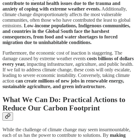
contribute to mental health issues due to the trauma and
anxiety of coping with extreme weather events.
Additionally,
climate change disproportionately affects the most vulnerable
communities, often those who have contributed the least to global
emissions.
Low-income populations, Indigenous communities,
and countries in the Global South face the harshest
consequences, from food and water shortages to forced
migration due to uninhabitable conditions.
Furthermore, the economic cost of inaction is staggering. The
damage caused by extreme weather events
costs billions of dollars
every year,
impacting infrastructure, agriculture, and public health.
If we fail to address climate change, these costs will only escalate,
leading to severe economic instability. Conversely, taking climate
action
can create millions of new jobs in renewable energy,
sustainable agriculture, and green infrastructure.
What We Can Do: Practical Actions to
Reduce Our Carbon Footprint
While the challenge of climate change may seem insurmountable,
each of us has the power to contribute to solutions. By
making