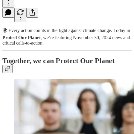
4
2
🌍 Every action counts in the fight against climate change. Today in
Protect Our Planet
, we’re featuring November 30, 2024 news and
critical calls-to-action.
Together, we can Protect Our Planet