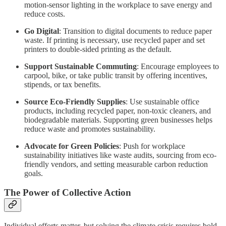
motion-sensor lighting in the workplace to save energy and
reduce costs.
Go Digital
: Transition to digital documents to reduce paper
waste. If printing is necessary, use recycled paper and set
printers to double-sided printing as the default.
Support Sustainable Commuting
: Encourage employees to
carpool, bike, or take public transit by offering incentives,
stipends, or tax benefits.
Source Eco-Friendly Supplies
: Use sustainable office
products, including recycled paper, non-toxic cleaners, and
biodegradable materials. Supporting green businesses helps
reduce waste and promotes sustainability.
Advocate for Green Policies
: Push for workplace
sustainability initiatives like waste audits, sourcing from eco-
friendly vendors, and setting measurable carbon reduction
goals.
The Power of Collective Action
Individual efforts matter, but solving the climate crisis requires bold