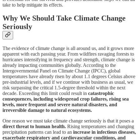
take to help mitigate its effects.
Why We Should Take Climate Change
Seriously
The evidence of climate change is all around us, and it grows more
apparent with each passing year. From wildfires ravaging forests to
hurricanes intensifying in frequency and strength, climate change is
already impacting communities globally. According to the
Intergovernmental Panel on Climate Change (IPCC), global
temperatures have already risen by about 1.1 degrees Celsius above
pre-industrial levels, and if we continue with business as usual, we
risk surpassing the critical 1.5-degree threshold within the next
decade. Exceeding this limit could result in
catastrophic
consequences, including widespread crop failures, rising sea
levels, more frequent and severe natural disasters, and
irreversible damage to natural ecosystems.
One reason we must take climate change seriously is that it poses a
direct threat to human health.
Rising temperatures and changing
precipitation patterns can lead to an
increase in infectious diseases,
exacerbate respiratory and cardiovascular conditions, and