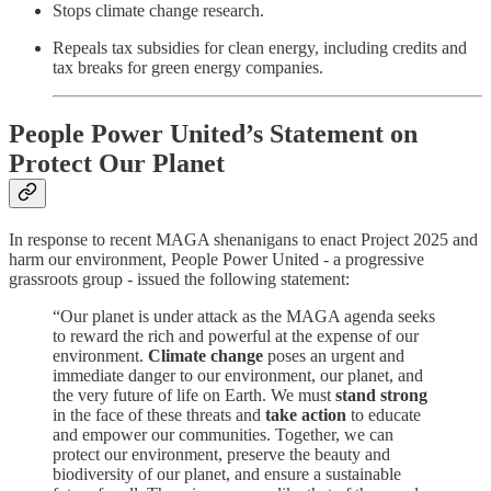
Stops climate change research.
Repeals tax subsidies for clean energy, including credits and
tax breaks for green energy companies.
People Power United’s Statement on
Protect Our Planet
In response to recent MAGA shenanigans to enact Project 2025 and
harm our environment, People Power United - a progressive
grassroots group - issued the following statement:
“Our planet is under attack as the MAGA agenda seeks
to reward the rich and powerful at the expense of our
environment.
Climate change
poses an urgent and
immediate danger to our environment, our planet, and
the very future of life on Earth. We must
stand strong
in the face of these threats and
take action
to educate
and empower our communities. Together, we can
protect our environment, preserve the beauty and
biodiversity of our planet, and ensure a sustainable