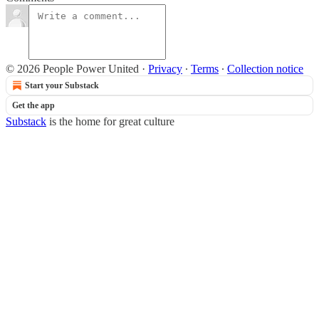
© 2026 People Power United
·
Privacy
∙
Terms
∙
Collection notice
Start your Substack
Get the app
Substack
is the home for great culture