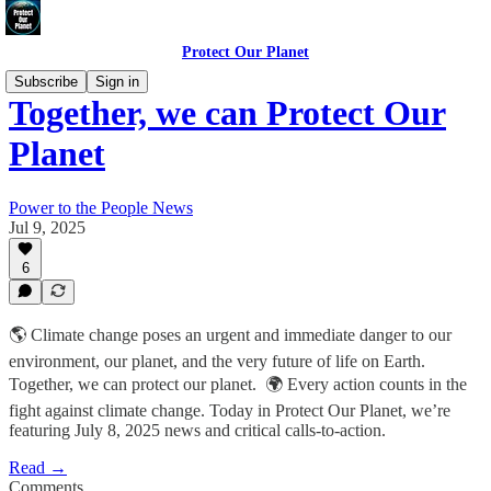
Protect Our Planet
Subscribe
Sign in
Together, we can Protect Our
Planet
Power to the People News
Jul 9, 2025
6
🌎 Climate change poses an urgent and immediate danger to our
environment, our planet, and the very future of life on Earth.
Together, we can protect our planet. 🌍 Every action counts in the
fight against climate change. Today in Protect Our Planet, we’re
featuring July 8, 2025 news and critical calls-to-action.
Read →
Comments