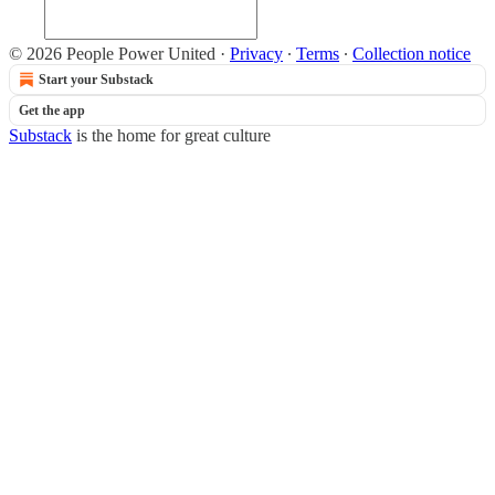
© 2026 People Power United
·
Privacy
∙
Terms
∙
Collection notice
Start your Substack
Get the app
Substack
is the home for great culture