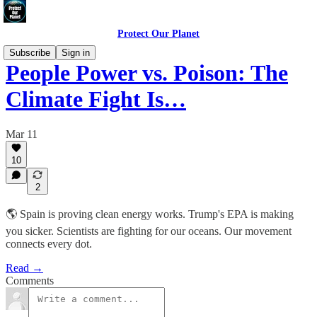
Protect Our Planet
Subscribe
Sign in
People Power vs. Poison: The
Climate Fight Is…
Mar 11
10
2
🌎 Spain is proving clean energy works. Trump's EPA is making
you sicker. Scientists are fighting for our oceans. Our movement
connects every dot.
Read →
Comments